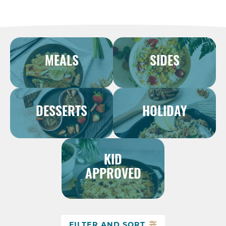
MEALS
SIDES
DESSERTS
HOLIDAY
KID
APPROVED
FILTER AND SORT