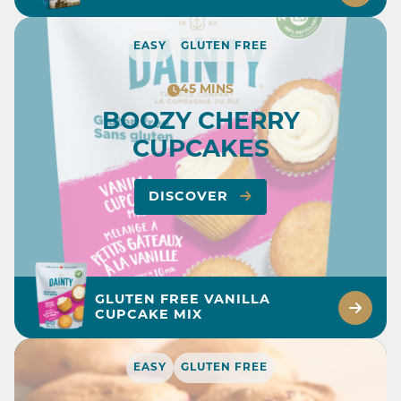
EASY
GLUTEN FREE
45 MINS
BOOZY CHERRY
CUPCAKES
DISCOVER
GLUTEN FREE VANILLA
CUPCAKE MIX
EASY
GLUTEN FREE