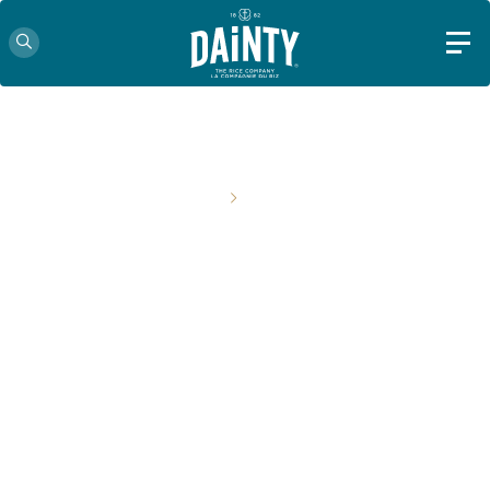
HOME
RECIPES
MAKE EVERY MEAL A LITTLE
MORE SPECIAL WITH DAINTY.
Get inspired