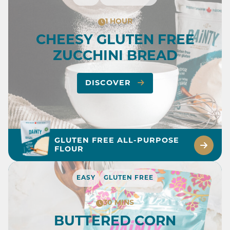
1 HOUR
CHEESY GLUTEN FREE
ZUCCHINI BREAD
DISCOVER
GLUTEN FREE ALL-PURPOSE
FLOUR
EASY
GLUTEN FREE
30 MINS
BUTTERED CORN