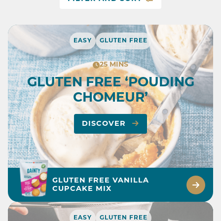
EASY
GLUTEN FREE
25 MINS
GLUTEN FREE ‘POUDING
CHOMEUR’
DISCOVER
GLUTEN FREE VANILLA
CUPCAKE MIX
EASY
GLUTEN FREE