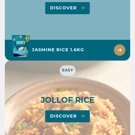
DISCOVER
JASMINE RICE 1.6KG
EASY
45 MINS
JOLLOF RICE
DISCOVER