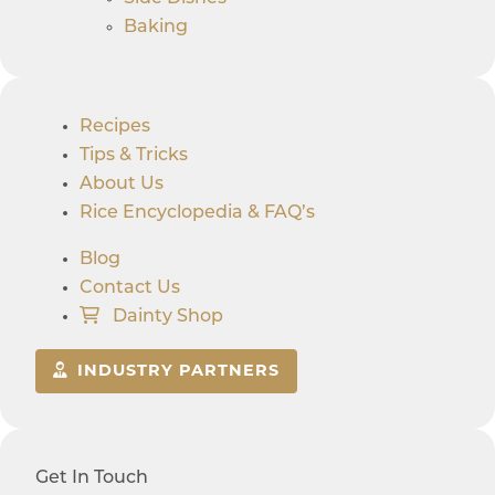
Baking
Recipes
Tips & Tricks
About Us
Rice Encyclopedia & FAQ’s
Blog
Contact Us
Dainty Shop
INDUSTRY PARTNERS
Get In Touch