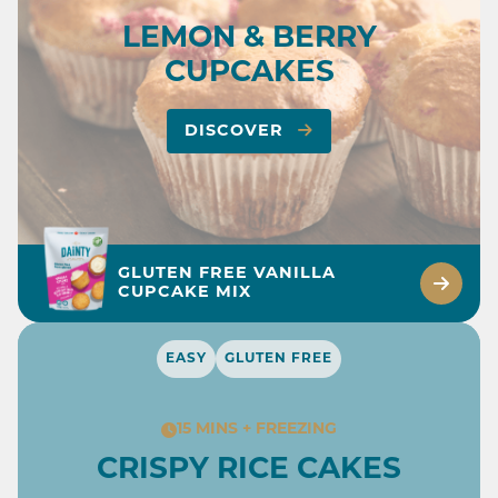
LEMON & BERRY
CUPCAKES
DISCOVER
GLUTEN FREE VANILLA
CUPCAKE MIX
EASY
GLUTEN FREE
15 MINS + FREEZING
CRISPY RICE CAKES