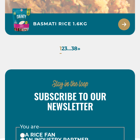
BASMATI RICE 1.6KG
1
2
3
…
38
»
Stay in the loop
SUBSCRIBE TO OUR
NEWSLETTER
You are
A RICE FAN