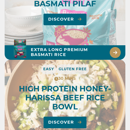
BASMATI PILAF
DISCOVER
EXTRA LONG PREMIUM
BASMATI RICE
EASY
GLUTEN FREE
30 MINS
HIGH PROTEIN HONEY-
HARISSA BEEF RICE
BOWL
DISCOVER