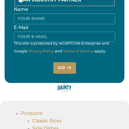
AN INDUSTRY PARTNER
Name
E-Mail
This site is protected by reCAPTCHA Enterprise and
Google
Privacy Policy
and
Terms of Service
apply.
GO
Products
Classic Rices
Side Dishes