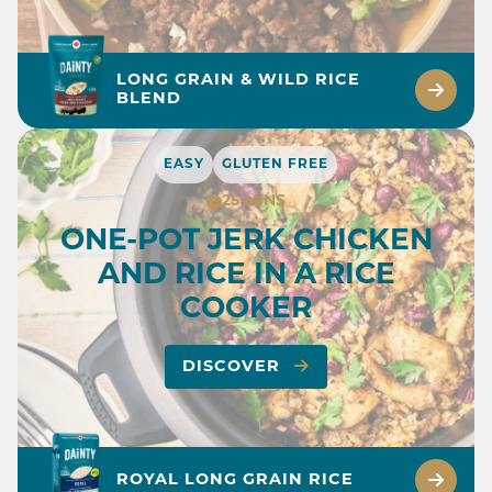
LONG GRAIN & WILD RICE
BLEND
EASY
GLUTEN FREE
25 MINS
ONE-POT JERK CHICKEN
AND RICE IN A RICE
COOKER
DISCOVER
ROYAL LONG GRAIN RICE