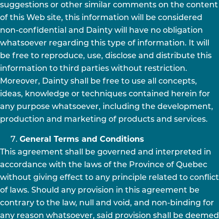
suggestions or other similar comments on the content
of this Web site, this information will be considered
non-confidential and Dainty will have no obligation
whatsoever regarding this type of information. It will
be free to reproduce, use, disclose and distribute this
information to third parties without restriction.
Moreover, Dainty shall be free to use all concepts,
ideas, knowledge or techniques contained herein for
any purpose whatsoever, including the development,
production and marketing of products and services.
General Terms and Conditions
This agreement shall be governed and interpreted in
accordance with the laws of the Province of Quebec
without giving effect to any principle related to conflict
of laws. Should any provision in this agreement be
contrary to the law, null and void, and non-binding for
any reason whatsoever, said provision shall be deemed