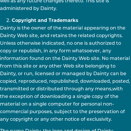
well as any future changes thereto. This site is
administered by Dainty.
Copyright and Trademarks
Dainty is the owner of the material appearing on the
Dainty Web site, and retains the related copyrights.
Unless otherwise indicated, no one is authorized to
copy or republish, in any form whatsoever, any
information found on the Dainty Web site. No material
from this site or any other Web site belonging to
Dainty, or run, licensed or managed by Dainty can be
copied, reproduced, republished, downloaded, posted,
transmitted or distributed through any means,with
the exception of downloading a single copy of the
material on a single computer for personal non-
commercial purposes, subject to the preservation of
any copyright or any other notice of exclusivity.