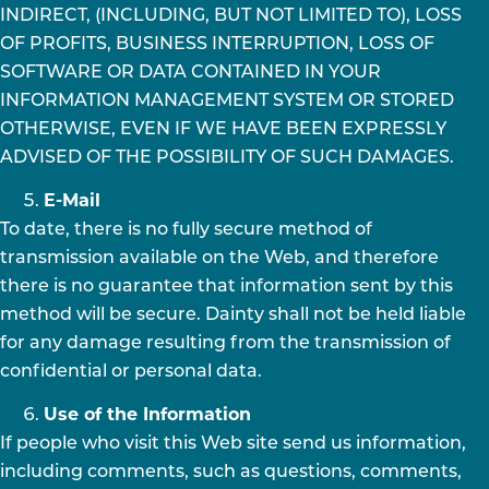
INDIRECT, (INCLUDING, BUT NOT LIMITED TO), LOSS
OF PROFITS, BUSINESS INTERRUPTION, LOSS OF
SOFTWARE OR DATA CONTAINED IN YOUR
INFORMATION MANAGEMENT SYSTEM OR STORED
OTHERWISE, EVEN IF WE HAVE BEEN EXPRESSLY
ADVISED OF THE POSSIBILITY OF SUCH DAMAGES.
E-Mail
To date, there is no fully secure method of
transmission available on the Web, and therefore
there is no guarantee that information sent by this
method will be secure. Dainty shall not be held liable
for any damage resulting from the transmission of
confidential or personal data.
Use of the Information
If people who visit this Web site send us information,
including comments, such as questions, comments,