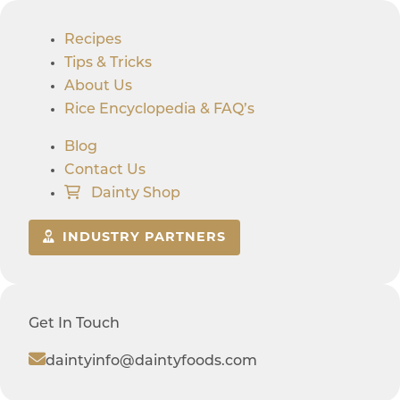
Recipes
Tips & Tricks
About Us
Rice Encyclopedia & FAQ’s
Blog
Contact Us
Dainty Shop
INDUSTRY PARTNERS
Get In Touch
daintyinfo@daintyfoods.com