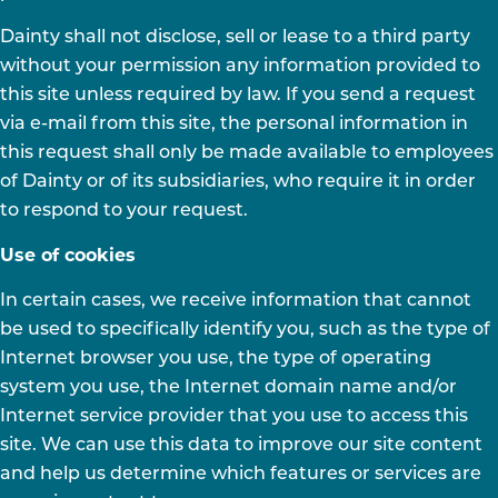
Dainty shall not disclose, sell or lease to a third party
without your permission any information provided to
this site unless required by law. If you send a request
via e-mail from this site, the personal information in
this request shall only be made available to employees
of Dainty or of its subsidiaries, who require it in order
to respond to your request.
Use of cookies
In certain cases, we receive information that cannot
be used to specifically identify you, such as the type of
Internet browser you use, the type of operating
system you use, the Internet domain name and/or
Internet service provider that you use to access this
site. We can use this data to improve our site content
and help us determine which features or services are