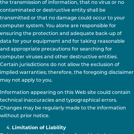
the transmission of information, that no virus or no
contaminated or destructive entity shall be
transmitted or that no damage could occur to your
computer system. You alone are responsible for
ensuring the protection and adequate back-up of
data for your equipment and for taking reasonable
and appropriate precautions for searching for
computer viruses and other destructive entities.
Certain jurisdictions do not allow the exclusion of
implied warranties; therefore, the foregoing disclaimer
may not apply to you.
Information appearing on this Web site could contain
technical inaccuracies and typographical errors.
Changes may be regularly made to the information
without prior notice.
Limitation of Liability