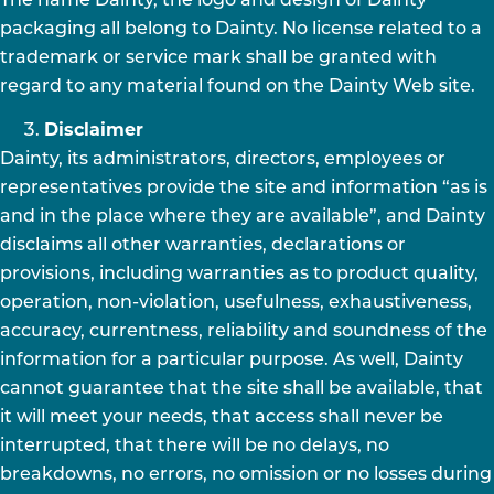
The name Dainty, the logo and design of Dainty
packaging all belong to Dainty. No license related to a
trademark or service mark shall be granted with
regard to any material found on the Dainty Web site.
Disclaimer
Dainty, its administrators, directors, employees or
representatives provide the site and information “as is
and in the place where they are available”, and Dainty
disclaims all other warranties, declarations or
provisions, including warranties as to product quality,
operation, non-violation, usefulness, exhaustiveness,
accuracy, currentness, reliability and soundness of the
information for a particular purpose. As well, Dainty
cannot guarantee that the site shall be available, that
it will meet your needs, that access shall never be
interrupted, that there will be no delays, no
breakdowns, no errors, no omission or no losses during