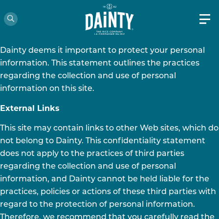
CONFIDENTALITY STATEMENT
Les Aliments Dainty Foods Inc. (“Dainty”)
Dainty deems it important to protect your personal
information. This statement outlines the practices
regarding the collection and use of personal
information on this site.
External Links
This site may contain links to other Web sites, which do
not belong to Dainty. This confidentiality statement
does not apply to the practices of third parties
regarding the collection and use of personal
information, and Dainty cannot be held liable for the
practices, policies or actions of these third parties with
regard to the protection of personal information.
Therefore, we recommend that you carefully read the