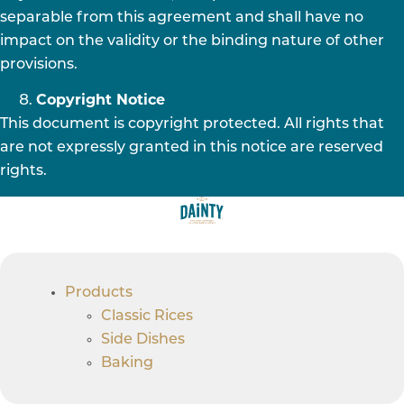
separable from this agreement and shall have no
impact on the validity or the binding nature of other
provisions.
Copyright Notice
This document is copyright protected. All rights that
are not expressly granted in this notice are reserved
rights.
Products
Classic Rices
Side Dishes
Baking