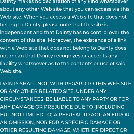
Dainty makes no declaration of any kind whatsoever
about any other Web site that you can access via this
Web site. When you access a Web site that does not
belong to Dainty, please note that this site is
independent and that Dainty has no control over the
content of this site. Moreover, the existence of a link
with a Web site that does not belong to Dainty does
not mean that Dainty recognizes or accepts any
liability whatsoever as to the contents or use of said
Web site.
DAINTY SHALL NOT, WITH REGARD TO THIS WEB SITE
OR ANY OTHER RELATED SITE, UNDER ANY
CIRCUMSTANCES, BE LIABLE TO ANY PARTY OR FOR
ANY DAMAGE OR PREJUDICE DUE TO (INCLUDING,
BUT NOT LIMITED TO) A REFUSAL TO ACT, AN ERROR,
AN OMISSION, NOR FOR A SPECIFIC DAMAGE OR
OTHER RESULTING DAMAGE, WHETHER DIRECT OR