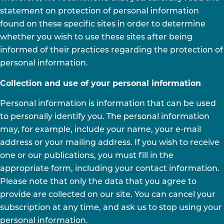
statement on protection of personal information
found on these specific sites in order to determine
whether you wish to use these sites after being
informed of their practices regarding the protection of
personal information.
Collection and use of your personal information
Personal information is information that can be used
to personally identify you. The personal information
may, for example, include your name, your e-mail
address or your mailing address. If you wish to receive
one or our publications, you must fill in the
appropriate form, including your contact information.
Please note that only the data that you agree to
provide are collected on our site. You can cancel your
subscription at any time, and ask us to stop using your
personal information.