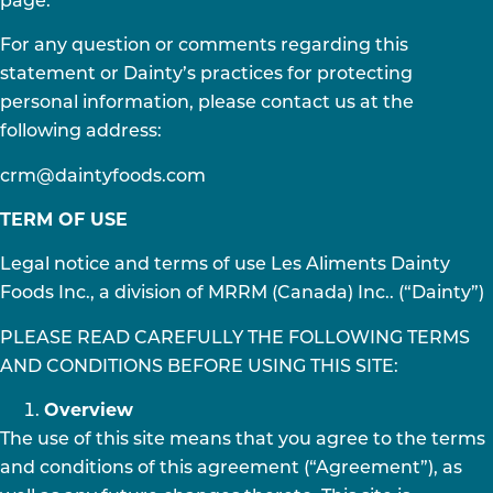
page.
For any question or comments regarding this
statement or Dainty’s practices for protecting
personal information, please contact us at the
following address:
crm@daintyfoods.com
TERM OF USE
Legal notice and terms of use Les Aliments Dainty
Foods Inc., a division of MRRM (Canada) Inc.. (“Dainty”)
PLEASE READ CAREFULLY THE FOLLOWING TERMS
AND CONDITIONS BEFORE USING THIS SITE:
Overview
The use of this site means that you agree to the terms
and conditions of this agreement (“Agreement”), as