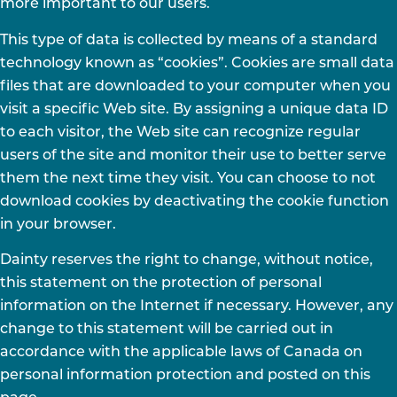
more important to our users.
This type of data is collected by means of a standard
technology known as “cookies”. Cookies are small data
files that are downloaded to your computer when you
visit a specific Web site. By assigning a unique data ID
to each visitor, the Web site can recognize regular
users of the site and monitor their use to better serve
them the next time they visit. You can choose to not
download cookies by deactivating the cookie function
in your browser.
Dainty reserves the right to change, without notice,
this statement on the protection of personal
information on the Internet if necessary. However, any
change to this statement will be carried out in
accordance with the applicable laws of Canada on
personal information protection and posted on this