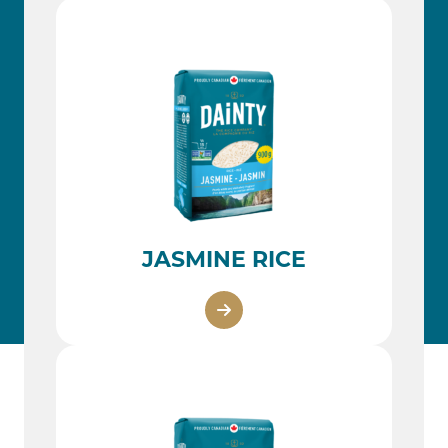
JASMINE RICE