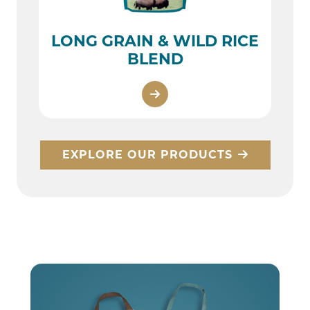
LONG GRAIN & WILD RICE
BLEND
EXPLORE OUR PRODUCTS