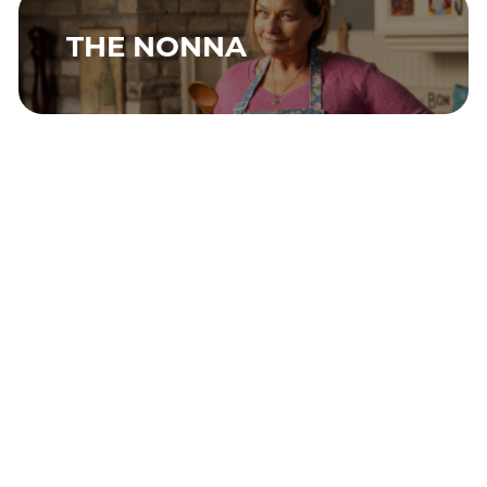
THE NONNA
THE IMPROVISER
THE PERFECTIONIST
THE TRENDSETTER