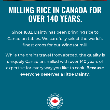
MILLING RICE IN CANADA FOR
OVER 140 YEARS.
Since 1882, Dainty has been bringing rice to
Canadian tables. We carefully select the world’s
finest crops for our Windsor mill.
While the grains travel from abroad, the quality is
uniquely Canadian: milled with over 140 years of
expertise for every way you like to cook.
Because
everyone deserves a little Dainty.