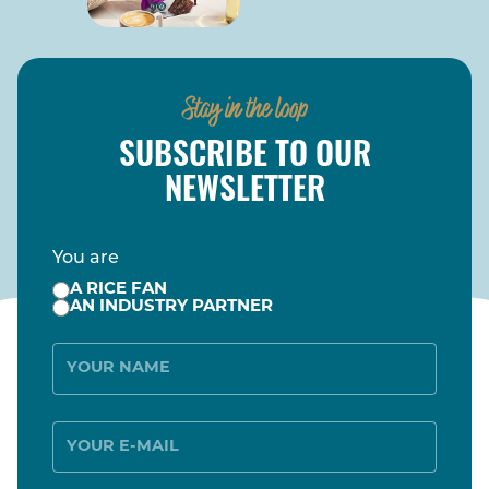
Stay in the loop
SUBSCRIBE TO OUR
NEWSLETTER
You are
A RICE FAN
AN INDUSTRY PARTNER
Name
E-
Mail