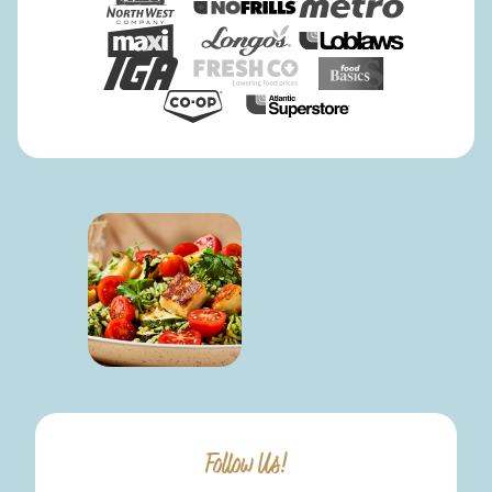
Follow Us!