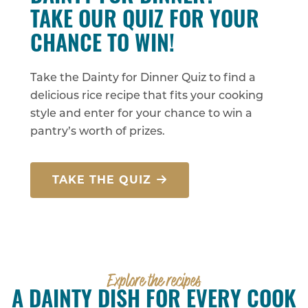
TAKE OUR QUIZ FOR YOUR
CHANCE TO WIN!
Take the Dainty for Dinner Quiz to find a
delicious rice recipe that fits your cooking
style and enter for your chance to win a
pantry’s worth of prizes.
TAKE THE QUIZ
Explore the recipes
A DAINTY DISH FOR EVERY COOK