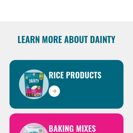
LEARN MORE ABOUT DAINTY
RICE PRODUCTS
BAKING MIXES