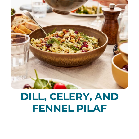
DILL, CELERY, AND
FENNEL PILAF