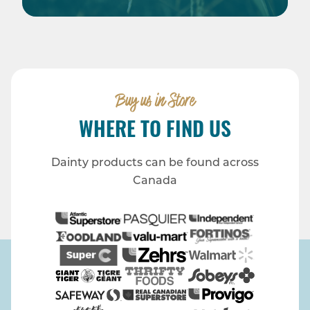
Buy us in Store
WHERE TO FIND US
Dainty products can be found across
Canada