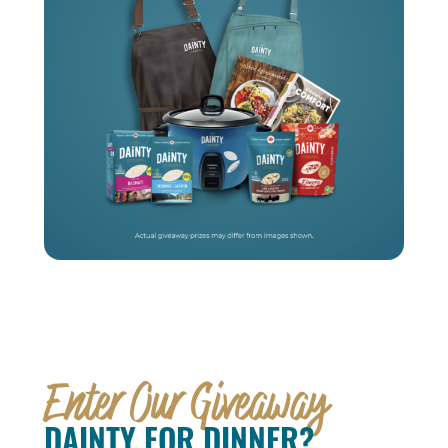
Enter Our Giveaway
DAINTY FOR DINNER?