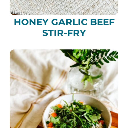
HONEY GARLIC BEEF
STIR-FRY