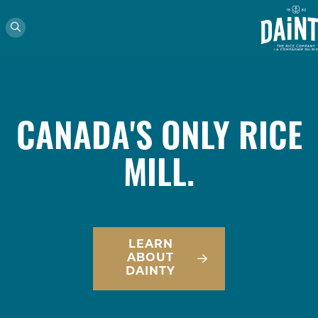
CANADA'S ONLY RICE
MILL.
LEARN
ABOUT
DAINTY