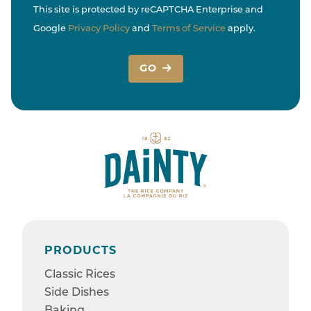
This site is protected by reCAPTCHA Enterprise and
Google
Privacy Policy
and
Terms of Service
apply.
GO
PRODUCTS
Classic Rices
Side Dishes
Baking