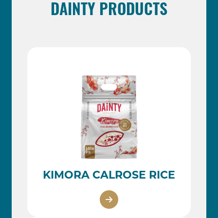
DAINTY PRODUCTS
KIMORA CALROSE RICE