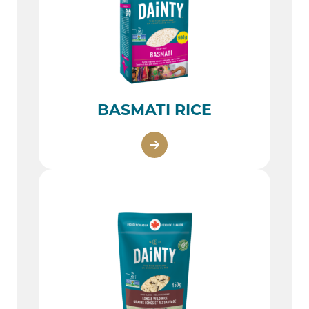
BASMATI RICE