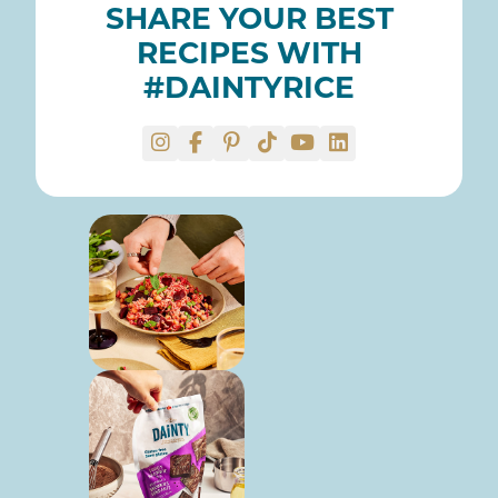
SHARE YOUR BEST
RECIPES WITH
#DAINTYRICE