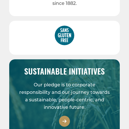
since 1882.
SUSTAINABLE INITIATIVES
Our pledge is to corporate
responsibility and our journey towards
a sustainable, people-centric, and
innovative future.