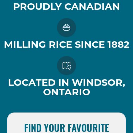
PROUDLY CANADIAN
MILLING RICE SINCE 1882
LOCATED IN WINDSOR,
ONTARIO
FIND YOUR FAVOURITE