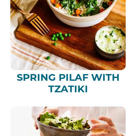
SPRING PILAF WITH
TZATIKI