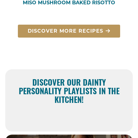
MISO MUSHROOM BAKED RISOTTO
DISCOVER MORE RECIPES
DISCOVER OUR DAINTY
PERSONALITY PLAYLISTS IN THE
KITCHEN!