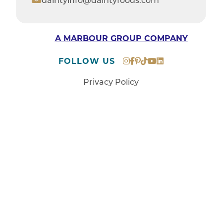
daintyinfo@daintyfoods.com
A MARBOUR GROUP COMPANY
FOLLOW US
Privacy Policy