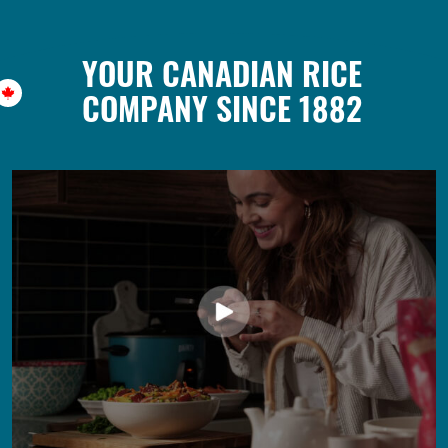
YOUR CANADIAN RICE
COMPANY SINCE 1882