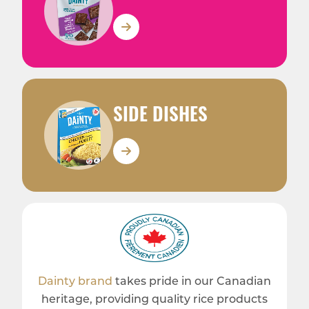
SIDE DISHES
Dainty brand
takes pride in our Canadian
heritage, providing quality rice products