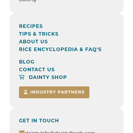
RECIPES
TIPS & TRICKS
ABOUT US
RICE ENCYCLOPEDIA & FAQ’S
BLOG
CONTACT US
DAINTY SHOP
INDUSTRY PARTNERS
GET IN TOUCH