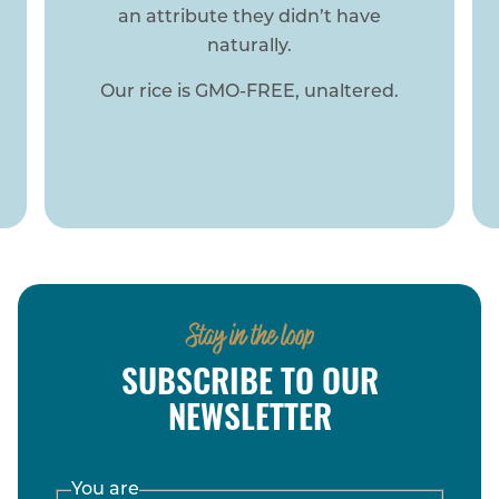
Stay in the loop
SUBSCRIBE TO OUR
NEWSLETTER
You are