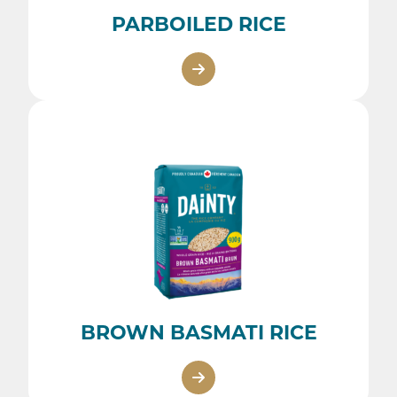
PARBOILED RICE
BROWN BASMATI RICE