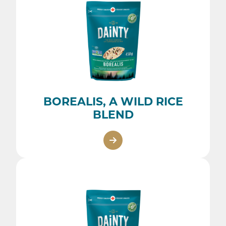
BOREALIS, A WILD RICE
BLEND