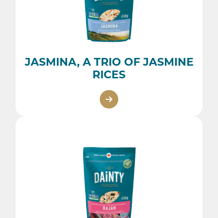
JASMINA, A TRIO OF JASMINE
RICES