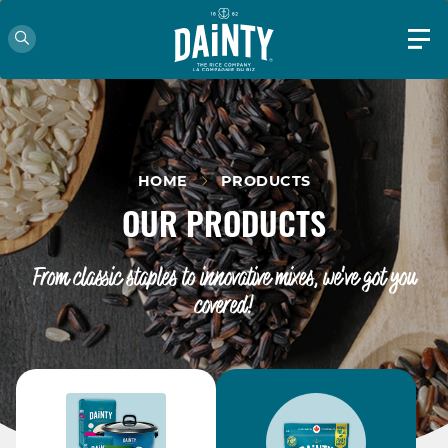
HOME
PRODUCTS
OUR PRODUCTS
From classic staples to innovative mixes, we've got you
covered!