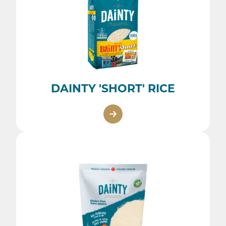
DAINTY 'SHORT' RICE