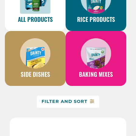
ALL PRODUCTS
RICE PRODUCTS
SIDE DISHES
BAKING MIXES
FILTER AND SORT