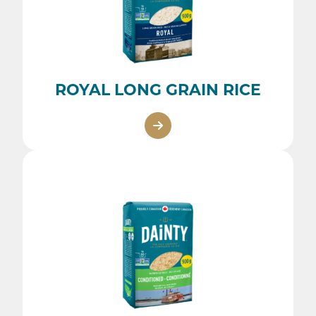
ROYAL LONG GRAIN RICE