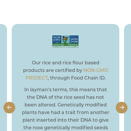
you can focus on creating beautiful memories
with your loved ones.
Dainty’s organic products are
certified organic by
Pro-Cert.