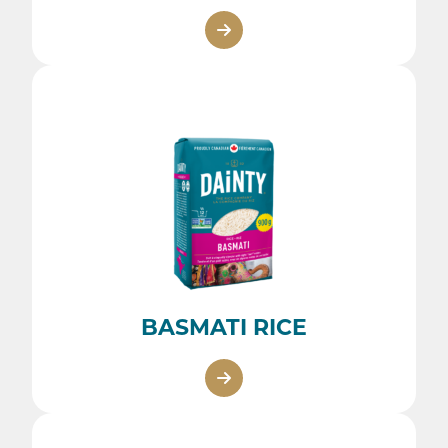
BASMATI RICE