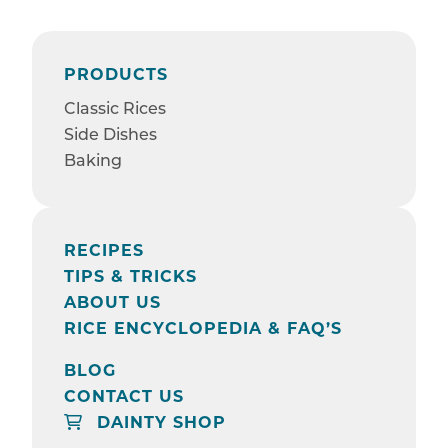
PRODUCTS
Classic Rices
Side Dishes
Baking
RECIPES
TIPS & TRICKS
ABOUT US
RICE ENCYCLOPEDIA & FAQ’S
BLOG
CONTACT US
DAINTY SHOP