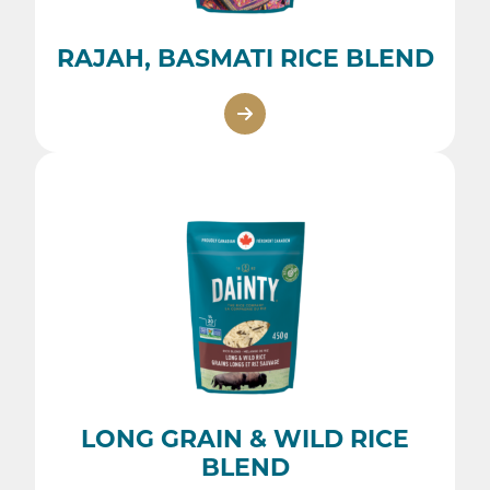
RAJAH, BASMATI RICE BLEND
LONG GRAIN & WILD RICE
BLEND