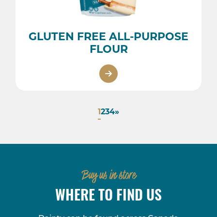
GLUTEN FREE ALL-PURPOSE
FLOUR
1
2
3
4
»
Buy us in store
WHERE TO FIND US