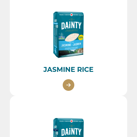
JASMINE RICE