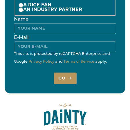
A RICE FAN
AN INDUSTRY PARTNER
Name
E-Mail
This site is protected by reCAPTCHA Enterprise and
Google
Privacy Policy
and
Terms of Service
apply.
GO