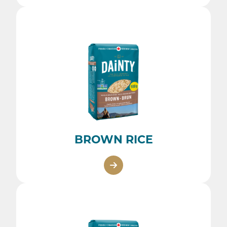
BROWN RICE