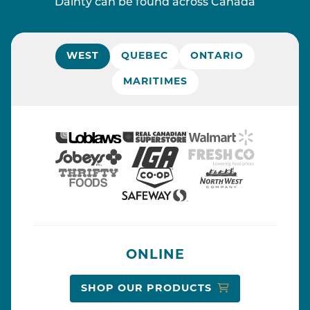
Dainty can be found across Canada
WEST
QUEBEC
ONTARIO
MARITIMES
ONLINE
SHOP OUR PRODUCTS