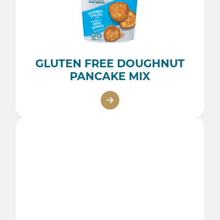
GLUTEN FREE DOUGHNUT
PANCAKE MIX