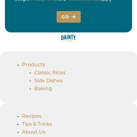
GO
Products
Classic Rices
Side Dishes
Baking
Recipes
Tips & Tricks
About Us