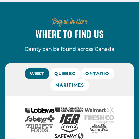
Buy us in store
WHERE TO FIND US
Dainty can be found across Canada
WEST
QUEBEC
ONTARIO
MARITIMES