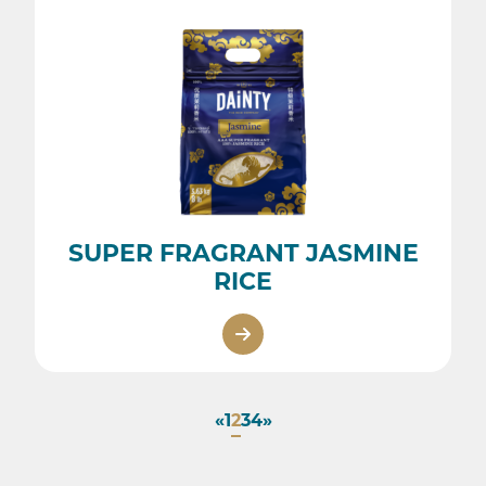
SUPER FRAGRANT JASMINE
RICE
«
1
2
3
4
»