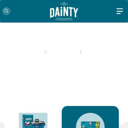
HOME
PRODUCTS
PAGE 2
OUR PRODUCTS
From classic staples to innovative mixes, we've got you
covered!