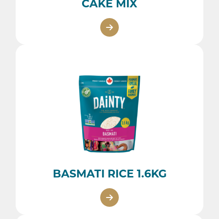
CAKE MIX
BASMATI RICE 1.6KG