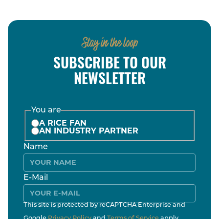
Stay in the loop
SUBSCRIBE TO OUR
NEWSLETTER
You are
A RICE FAN
AN INDUSTRY PARTNER
Name
E-Mail
This site is protected by reCAPTCHA Enterprise and
Google
Privacy Policy
and
Terms of Service
apply.