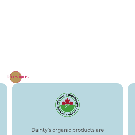
Cooking together isn’t just about preparing
meals; it’s about sharing moments of joy,
laughter, and deep connection. Rest assured,
our products are lovingly tried and tested by
our own families. We are committed to
delivering quality, safety, and great taste, so
you can focus on creating beautiful memories
with your loved ones.
Previous
Dainty’s organic products are