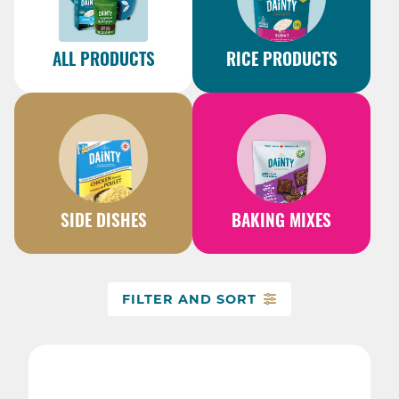
ALL PRODUCTS
RICE PRODUCTS
SIDE DISHES
BAKING MIXES
FILTER AND SORT