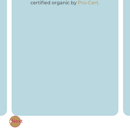
certified organic by
Pro-Cert.
Next