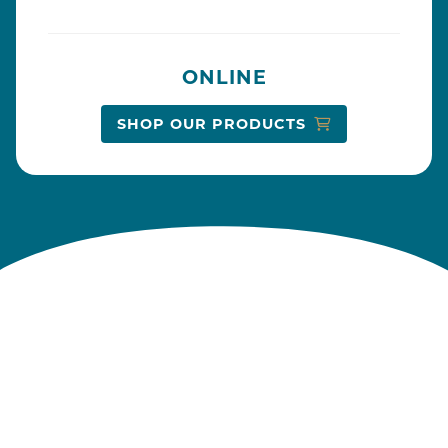
ONLINE
SHOP OUR PRODUCTS
From our kitchen to yours
MAKING MEMORIES SINCE 1882
At Dainty Foods, we believe the kitchen is the
heart of the home, where cherished memories
are made and family bonds grow stronger.