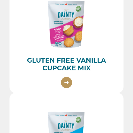
GLUTEN FREE VANILLA
CUPCAKE MIX