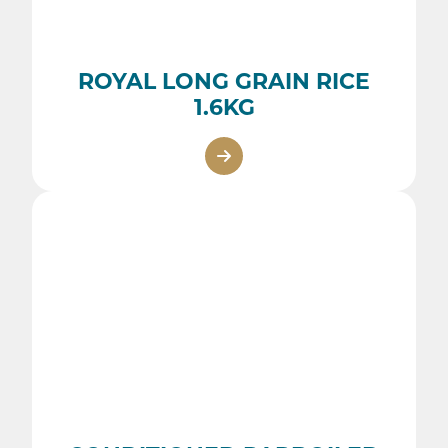
ROYAL LONG GRAIN RICE
1.6KG