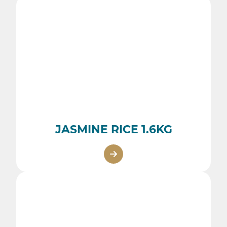
JASMINE RICE 1.6KG