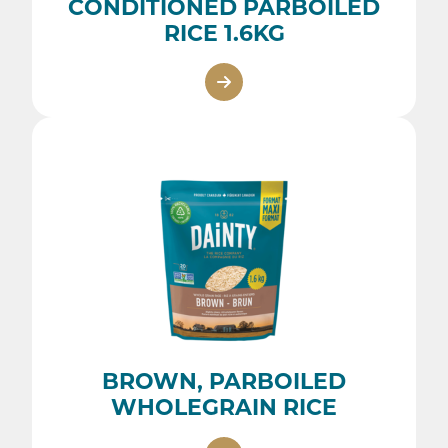
CONDITIONED PARBOILED
RICE 1.6KG
BROWN, PARBOILED
WHOLEGRAIN RICE