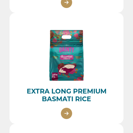
EXTRA LONG PREMIUM
BASMATI RICE