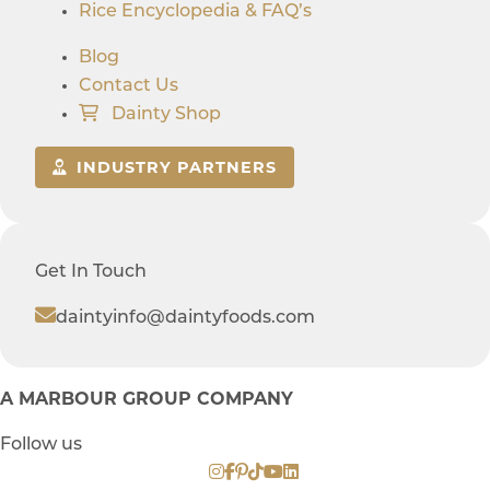
Rice Encyclopedia & FAQ’s
Blog
Contact Us
Dainty Shop
INDUSTRY PARTNERS
Get In Touch
daintyinfo@daintyfoods.com
A MARBOUR GROUP COMPANY
Follow us