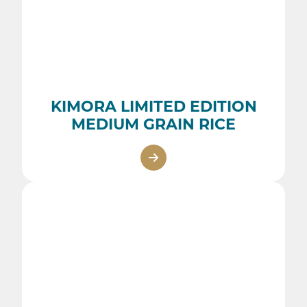
KIMORA LIMITED EDITION
MEDIUM GRAIN RICE