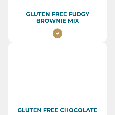
GLUTEN FREE FUDGY
BROWNIE MIX
GLUTEN FREE CHOCOLATE