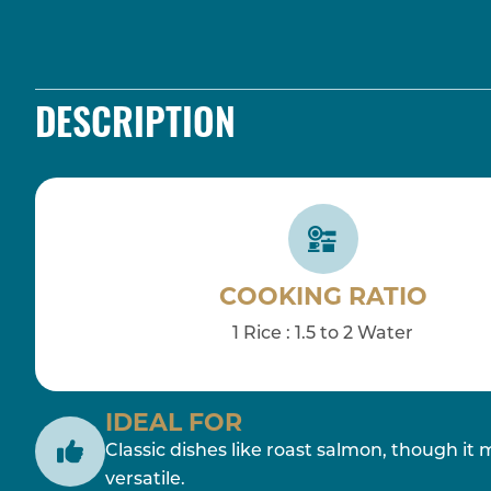
DESCRIPTION
COOKING RATIO
1 Rice : 1.5 to 2 Water
IDEAL FOR
Classic dishes like roast salmon, though it 
versatile.