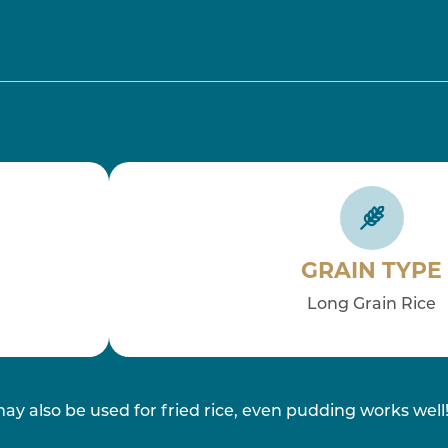
GRAIN TYPE
Long Grain Rice
may also be used for fried rice, even pudding works well! 