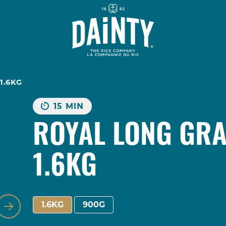
1.6KG
15 MIN
ROYAL LONG GRA
1.6KG
,
1.6KG
900G