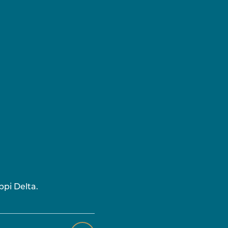
ppi Delta.