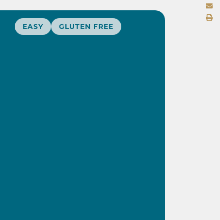
EASY
GLUTEN FREE