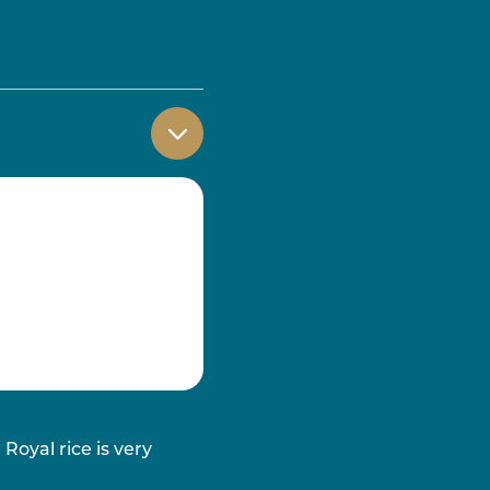
Royal rice is very