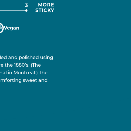
MORE
3
STICKY
Vegan
lled and polished using
e the 1880’s. (The
nal in Montreal.) The
 comforting sweet and