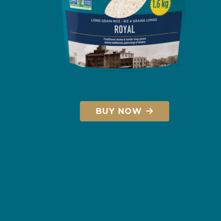
BUY NOW