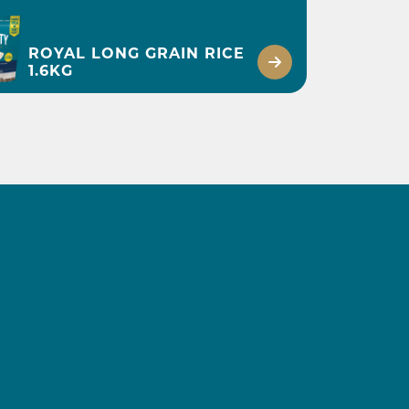
ROYAL LONG GRAIN RICE
1.6KG
2 1/2 HOURS INCLUDING CHILLING
BRULÉ WHITE
CHOCOLATE RICE
PUDDING
DISCOVER