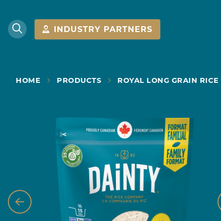
INDUSTRY PARTNERS
HOME
PRODUCTS
ROYAL LONG GRAIN RICE 