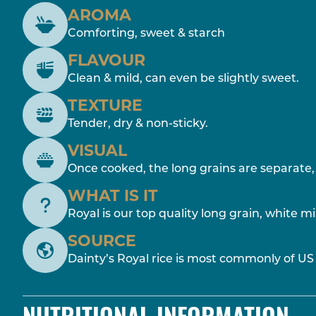
AROMA
Comforting, sweet & starch
FLAVOUR
Clean & mild, can even be slightly sweet.
TEXTURE
Tender, dry & non-sticky.
VISUAL
Once cooked, the long grains are separate, 
WHAT IS IT
Royal is our top quality long grain, white mil
SOURCE
Dainty’s Royal rice is most commonly of US 