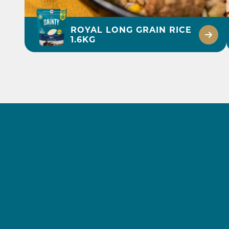
ROYAL LONG GRAIN RICE
1.6KG
BEEF AND LETTUCE
FRIED RICE RECIPE
DISCOVER