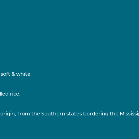
soft & white.
led rice.
origin, from the Southern states bordering the Mississi