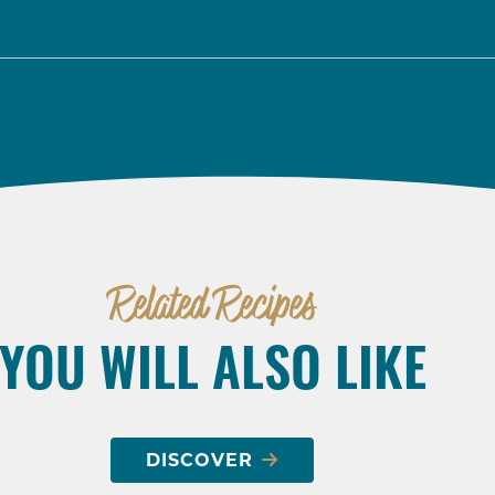
Related Recipes
YOU WILL ALSO LIKE
DISCOVER