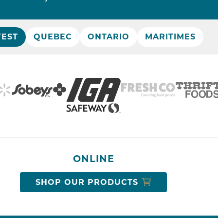
EST
QUEBEC
ONTARIO
MARITIMES
ONLINE
SHOP OUR PRODUCTS