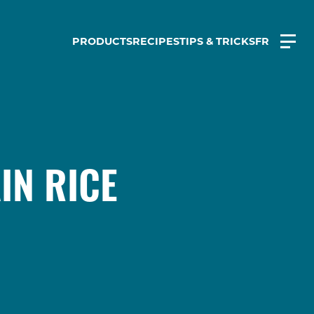
PRODUCTS
RECIPES
TIPS & TRICKS
FR
IN RICE