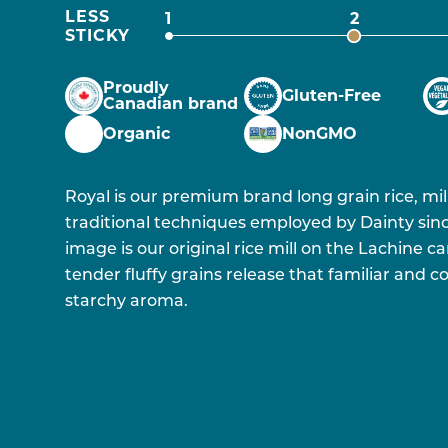
LESS
1
2
STICKY
Proudly
Gluten-Free
Canadian brand
Organic
NonGMO
Royal is our premium brand long grain rice, mi
traditional techniques employed by Dainty sinc
image is our original rice mill on the Lachine ca
tender fluffy grains release that familiar and
starchy aroma.