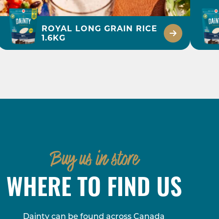
ROYAL LONG GRAIN RICE
1.6KG
45 MINS
BLACK BEAN,
CHICKEN & RICE
MEAL
Buy us in store
DISCOVER
WHERE TO FIND US
Dainty can be found across Canada