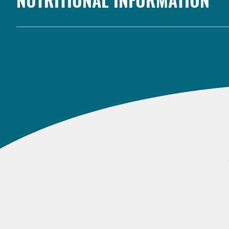
NUTRITIONAL INFORMATION