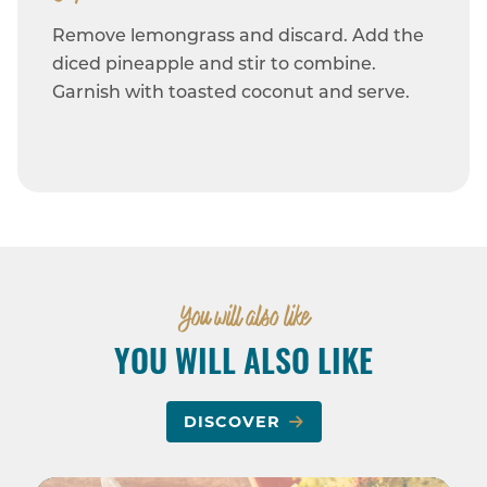
Remove lemongrass and discard. Add the
diced pineapple and stir to combine.
Garnish with toasted coconut and serve.
You will also like
YOU WILL ALSO LIKE
DISCOVER