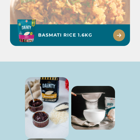
BASMATI RICE 1.6KG