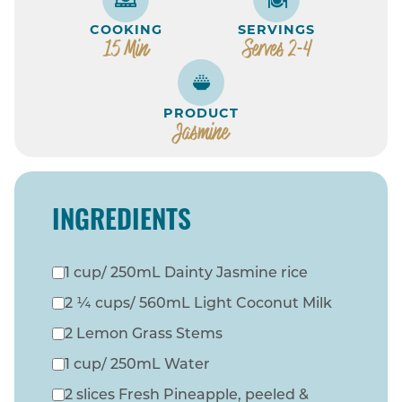
COOKING
SERVINGS
15 Min
Serves 2-4
PRODUCT
Jasmine
INGREDIENTS
1 cup/ 250mL Dainty Jasmine rice
2 ¼ cups/ 560mL Light Coconut Milk
2 Lemon Grass Stems
1 cup/ 250mL Water
2 slices Fresh Pineapple, peeled &