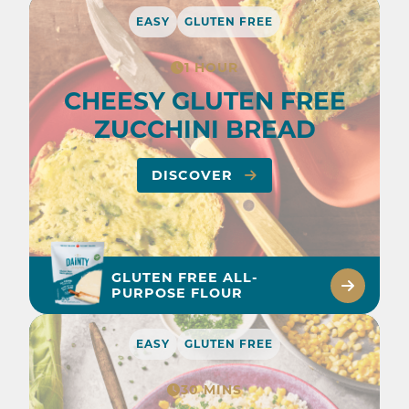
EASY
GLUTEN FREE
1 HOUR
CHEESY GLUTEN FREE
ZUCCHINI BREAD
DISCOVER
GLUTEN FREE ALL-
PURPOSE FLOUR
EASY
GLUTEN FREE
30 MINS