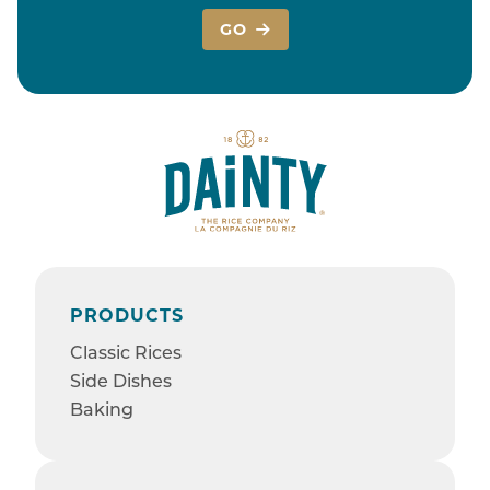
GO
PRODUCTS
Classic Rices
Side Dishes
Baking