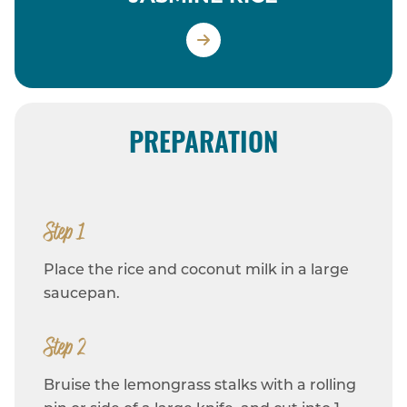
PREPARATION
Step 1
Place the rice and coconut milk in a large
saucepan.
Step 2
Bruise the lemongrass stalks with a rolling