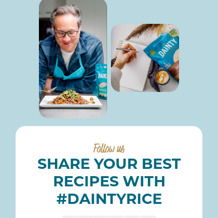
Follow us
SHARE YOUR BEST
RECIPES WITH
#DAINTYRICE