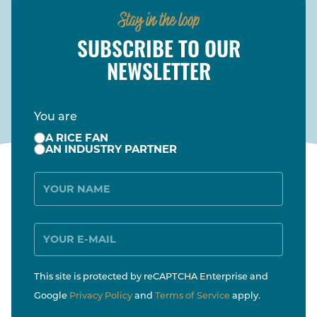
Stay in the loop
SUBSCRIBE TO OUR
NEWSLETTER
You are
A RICE FAN
AN INDUSTRY PARTNER
Name
E-
Mail
This site is protected by reCAPTCHA Enterprise and
Google
Privacy Policy
and
Terms of Service
apply.