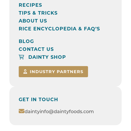
RECIPES
TIPS & TRICKS
ABOUT US
RICE ENCYCLOPEDIA & FAQ’S
BLOG
CONTACT US
DAINTY SHOP
INDUSTRY PARTNERS
GET IN TOUCH
daintyinfo@daintyfoods.com