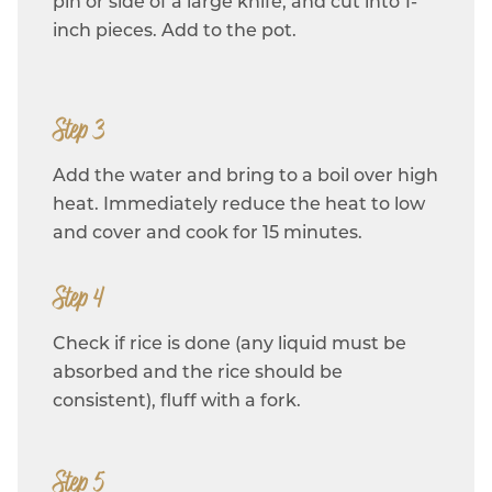
pin or side of a large knife, and cut into 1-
inch pieces. Add to the pot.
Step 3
Add the water and bring to a boil over high
heat. Immediately reduce the heat to low
and cover and cook for 15 minutes.
Step 4
Check if rice is done (any liquid must be
absorbed and the rice should be
consistent), fluff with a fork.
Step 5