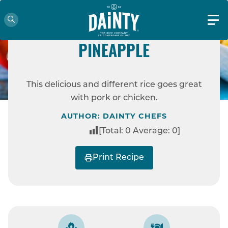
EASY
COCONUT RICE WITH
PINEAPPLE
HOME
RECIPES
COCONUT RICE WITH
This delicious and different rice goes great
PINEAPPLE
with pork or chicken.
AUTHOR: DAINTY CHEFS
[Total:
0
Average:
0
]
Print Recipe