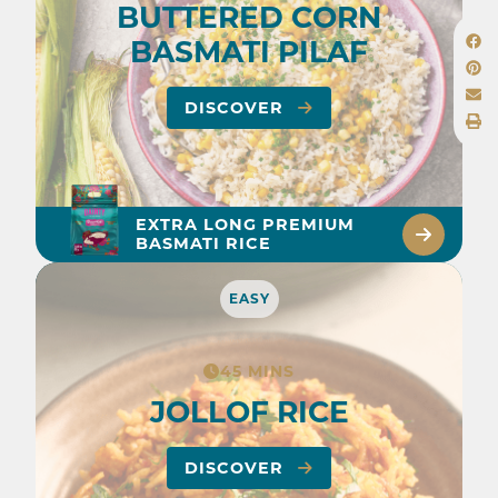
BUTTERED CORN
BASMATI PILAF
DISCOVER
EXTRA LONG PREMIUM
BASMATI RICE
EASY
45 MINS
JOLLOF RICE
DISCOVER