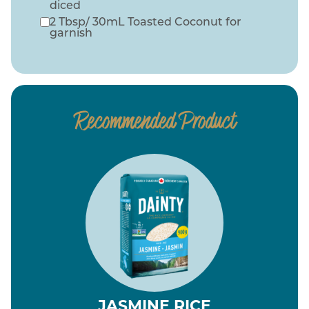
diced
2 Tbsp/ 30mL Toasted Coconut for
garnish
Recommended Product
JASMINE RICE