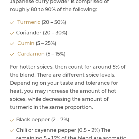
Japanese curry powder is comprised of
roughly 80 to 90% of the following:
Turmeric
(20 – 50%)
Coriander (20 – 30%)
Cumin
(5 – 25%)
Cardamon
(5 – 15%)
For hotter spices, then count for around 5% of
the blend. There are different spice levels.
Depending on your taste and tolerance for
heat, you may increase the amount of hot
spices, while decreasing the amount of
turmeric in the same proportion.
Black pepper (2 – 7%)
Chili or cayenne pepper (0.5 – 2%) The
remaining 5 – 15% of the blend are aromatic