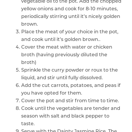
vegetable oil to the pot. Add the chopped
yellow onions and cook for 8-10 minutes,
periodically stirring until it’s nicely golden
brown.
Place the meat of your choice in the pot,
and cook until it’s golden brown..
Cover the meat with water or chicken
broth (having previously diluted the
broth)
Sprinkle the curry powder or roux to the
liquid, and stir until fully dissolved.
Add the cut carrots, potatoes, and peas if
you have opted for them.
Cover the pot and stir from time to time.
Cook until the vegetables are tender and
season with salt and black pepper to
taste.
Serve with the Dainty Jasmine Rice. The