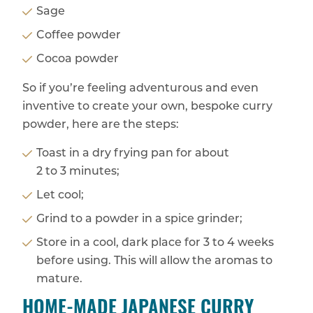
Sage
Coffee powder
Cocoa powder
So if you’re feeling adventurous and even
inventive to create your own, bespoke curry
powder, here are the steps:
Toast in a dry frying pan for about
2 to 3 minutes;
Let cool;
Grind to a powder in a spice grinder;
Store in a cool, dark place for 3 to 4 weeks
before using. This will allow the aromas to
mature.
HOME-MADE JAPANESE CURRY