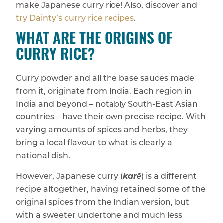
make Japanese curry rice! Also, discover and
try Dainty’s curry rice recipes
.
WHAT ARE THE ORIGINS OF
CURRY RICE?
Curry powder and all the base sauces made
from it, originate from India. Each region in
India and beyond – notably South-East Asian
countries – have their own precise recipe. With
varying amounts of spices and herbs, they
bring a local flavour to what is clearly a
national dish.
However, Japanese curry (
karē
) is a different
recipe altogether, having retained some of the
original spices from the Indian version, but
with a sweeter undertone and much less