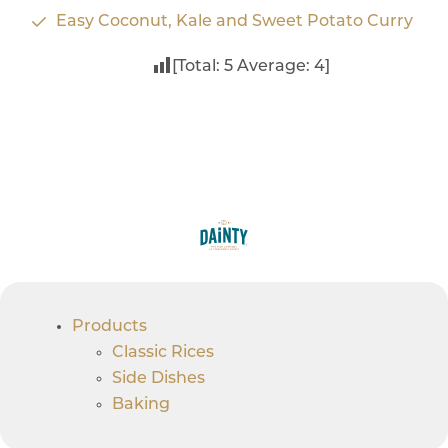
Easy Coconut, Kale and Sweet Potato Curry
[Total:
5
Average:
4
]
Products
Classic Rices
Side Dishes
Baking