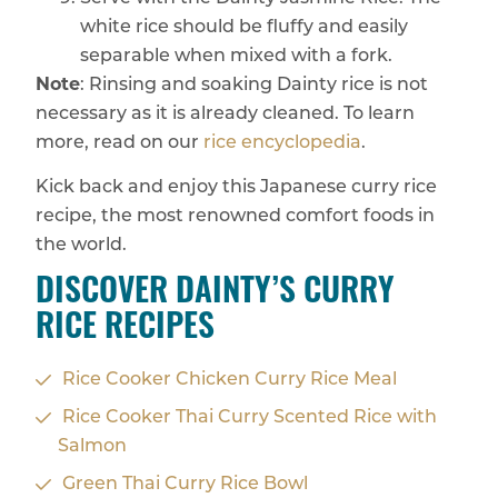
white rice should be fluffy and easily
separable when mixed with a fork.
Note
: Rinsing and soaking Dainty rice is not
necessary as it is already cleaned. To learn
more, read on our
rice encyclopedia
.
Kick back and enjoy this Japanese curry rice
recipe, the most renowned comfort foods in
the world.
DISCOVER DAINTY’S CURRY
RICE RECIPES
Rice Cooker Chicken Curry Rice Meal
Rice Cooker Thai Curry Scented Rice with
Salmon
Green Thai Curry Rice Bowl