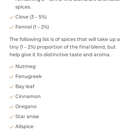
spices.
Clove (3 – 5%)
Fennel (1 – 2%)
The following list is of spices that will take up a
tiny (1 – 2%) proportion of the final blend, but
help give it its distinctive taste and aroma.
Nutmeg
Fenugreek
Bay leaf
Cinnamon
Oregano
Star anise
Allspice