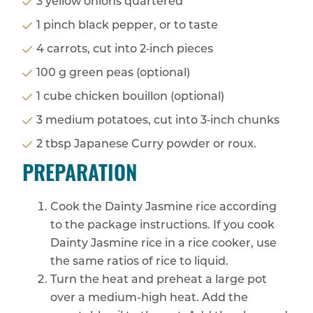
3 yellow onions quartered
1 pinch black pepper, or to taste
4 carrots, cut into 2‑inch pieces
100 g green peas (optional)
1 cube chicken bouillon (optional)
3 medium potatoes, cut into 3‑inch chunks
2 tbsp Japanese Curry powder or roux.
PREPARATION
Cook the Dainty Jasmine rice according
to the package instructions. If you cook
Dainty Jasmine rice in a rice cooker, use
the same ratios of rice to liquid.
Turn the heat and preheat a large pot
over a medium-high heat. Add the