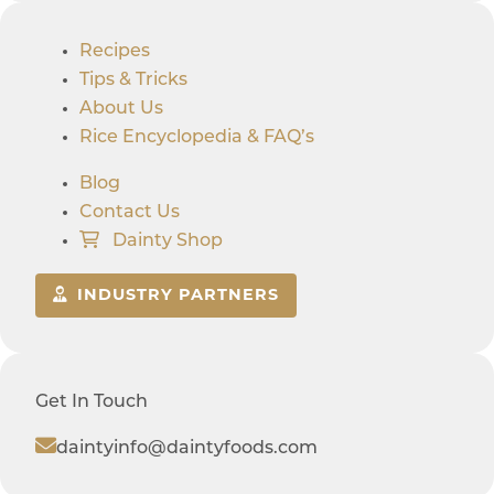
Recipes
Tips & Tricks
About Us
Rice Encyclopedia & FAQ’s
Blog
Contact Us
Dainty Shop
INDUSTRY PARTNERS
Get In Touch
daintyinfo@daintyfoods.com