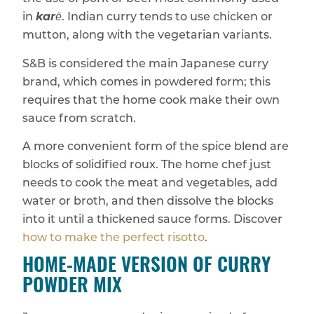
in
karē
. Indian curry tends to use chicken or
mutton, along with the vegetarian variants.
S&B is considered the main Japanese curry
brand, which comes in powdered form; this
requires that the home cook make their own
sauce from scratch.
A more convenient form of the spice blend are
blocks of solidified roux. The home chef just
needs to cook the meat and vegetables, add
water or broth, and then dissolve the blocks
into it until a thickened sauce forms. Discover
how to make the perfect risotto
.
HOME‑MADE VERSION OF CURRY
POWDER MIX