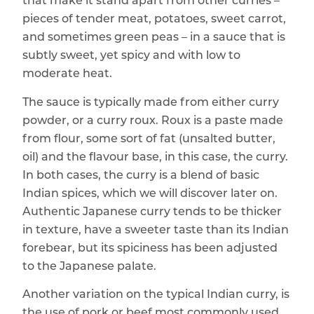
that make it stand apart from other curries –
pieces of tender meat, potatoes, sweet carrot,
and sometimes green peas – in a sauce that is
subtly sweet, yet spicy and with low to
moderate heat.
The sauce is typically made from either curry
powder, or a curry roux. Roux is a paste made
from flour, some sort of fat (unsalted butter,
oil) and the flavour base, in this case, the curry.
In both cases, the curry is a blend of basic
Indian spices, which we will discover later on.
Authentic Japanese curry tends to be thicker
in texture, have a sweeter taste than its Indian
forebear, but its spiciness has been adjusted
to the Japanese palate.
Another variation on the typical Indian curry, is
the use of pork or beef most commonly used