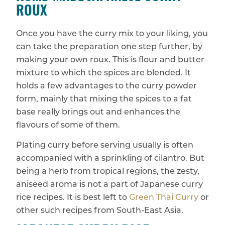
ROUX
Once you have the curry mix to your liking, you
can take the preparation one step further, by
making your own roux. This is flour and butter
mixture to which the spices are blended. It
holds a few advantages to the curry powder
form, mainly that mixing the spices to a fat
base really brings out and enhances the
flavours of some of them.
Plating curry before serving usually is often
accompanied with a sprinkling of cilantro. But
being a herb from tropical regions, the zesty,
aniseed aroma is not a part of Japanese curry
rice recipes. It is best left to
Green Thai Curry
or
other such recipes from South-East Asia.