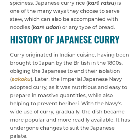
spiciness. Japanese curry rice (
karē raisu
) is
one of the many ways they choose to serve
stew, which can also be accompanied with
noodles (
karē udon
) or any type of bread.
HISTORY OF JAPANESE CURRY
Curry originated in Indian cuisine, having been
brought to Japan by the British in the 1800s,
obliging the Japanese to end their isolation
(
sakoku
). Later, the Imperial Japanese Navy
adopted curry, as it was nutritious and easy to
prepare in massive quantities, while also
helping to prevent beriberi. With the Navy’s
wide use of curry, gradually, the dish became
more popular and more readily available. It has
undergone changes to suit the Japanese
palate.