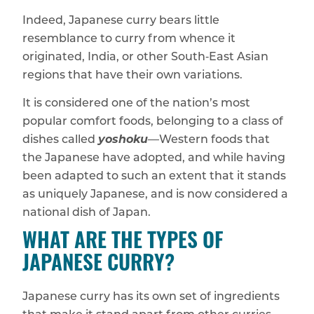
Indeed, Japanese curry bears little
resemblance to curry from whence it
originated, India, or other South‑East Asian
regions that have their own variations.
It is considered one of the nation’s most
popular comfort foods, belonging to a class of
dishes called
yoshoku
—Western foods that
the Japanese have adopted, and while having
been adapted to such an extent that it stands
as uniquely Japanese, and is now considered a
national dish of Japan.
WHAT ARE THE TYPES OF
JAPANESE CURRY?
Japanese curry has its own set of ingredients