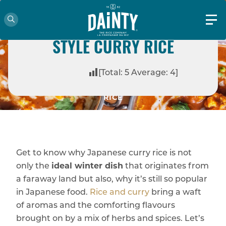
HOW TO MAKE JAPANESE
STYLE CURRY RICE
HOME
BLOG
COOKING IDEAS
[Total:
5
Average:
4
]
HOW TO MAKE JAPANESE STYLE CURRY
RICE
Get to know why Japanese curry rice is not
only the
ideal winter dish
that originates from
a faraway land but also, why it’s still so popular
in Japanese food.
Rice and curry
bring a waft
of aromas and the comforting flavours
brought on by a mix of herbs and spices. Let’s