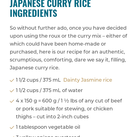
JAPANESE CURRY RICE
INGREDIENTS
So without further ado, once you have decided
upon using the roux or the curry mix – either of
which could have been home-made or
purchased, here is our recipe for an authentic,
scrumptious, comforting, dare we say it, filling,
Japanese curry rice.
1 1/2 cups / 375 mL
Dainty Jasmine rice
1 1/2 cups / 375 mL of water
4 x 150 g = 600 g / 1 ½ lbs of any cut of beef
or pork suitable for stewing, or chicken
thighs – cut into 2-inch cubes
1 tablespoon vegetable oil