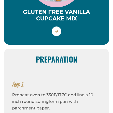
GLUTEN FREE VANILLA
CUPCAKE MIX
PREPARATION
Step 1
Preheat oven to 350F/177C and line a 10
inch round springform pan with
parchment paper.