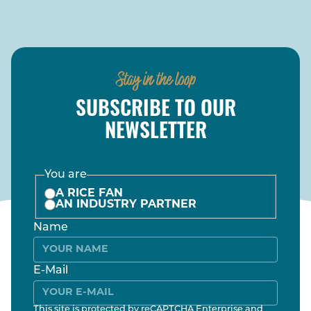
Stay in the loop
SUBSCRIBE TO OUR
NEWSLETTER
You are
A RICE FAN
AN INDUSTRY PARTNER
Name
E-Mail
This site is protected by reCAPTCHA Enterprise and