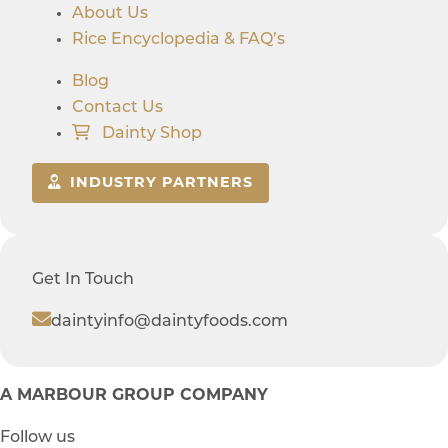
About Us
Rice Encyclopedia & FAQ’s
Blog
Contact Us
Dainty Shop
INDUSTRY PARTNERS
Get In Touch
daintyinfo@daintyfoods.com
A MARBOUR GROUP COMPANY
Follow us