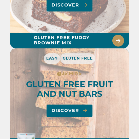
DISCOVER
GLUTEN FREE FUDGY
BROWNIE MIX
EASY
GLUTEN FREE
35 MINS
GLUTEN FREE FRUIT
AND NUT BARS
DISCOVER