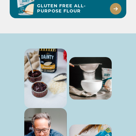
GLUTEN FREE ALL-
PURPOSE FLOUR