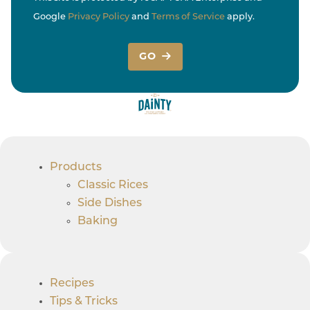
Google
Privacy Policy
and
Terms of Service
apply.
GO
Products
Classic Rices
Side Dishes
Baking
Recipes
Tips & Tricks