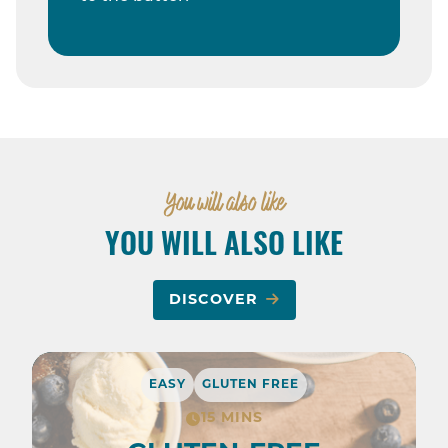
You will also like
YOU WILL ALSO LIKE
DISCOVER
EASY
GLUTEN FREE
15 MINS