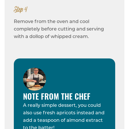
Step 4
Remove from the oven and cool
completely before cutting and serving
with a dollop of whipped cream.
NOTE FROM THE CHEF
A really simple dessert, you could
also use fresh apricots instead and
add a teaspoon of almond extract
to the batter!