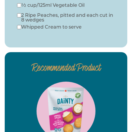
½ cup/125ml Vegetable Oil
2 Ripe Peaches, pitted and each cut in
8 wedges
Whipped Cream to serve
Recommended Product