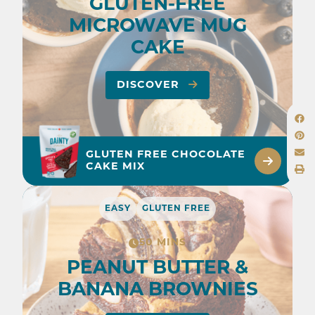
GLUTEN-FREE
MICROWAVE MUG
CAKE
DISCOVER
GLUTEN FREE CHOCOLATE
CAKE MIX
EASY
GLUTEN FREE
50 MINS
PEANUT BUTTER &
BANANA BROWNIES