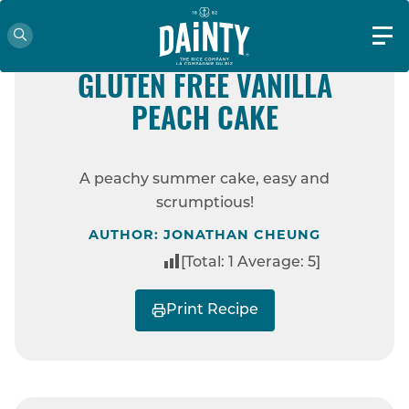
60 MINS
EASY
GLUTEN FREE
GLUTEN FREE VANILLA
PEACH CAKE
HOME
RECIPES
GLUTEN FREE
VANILLA PEACH CAKE
A peachy summer cake, easy and
scrumptious!
AUTHOR: JONATHAN CHEUNG
[Total:
1
Average:
5
]
Print Recipe