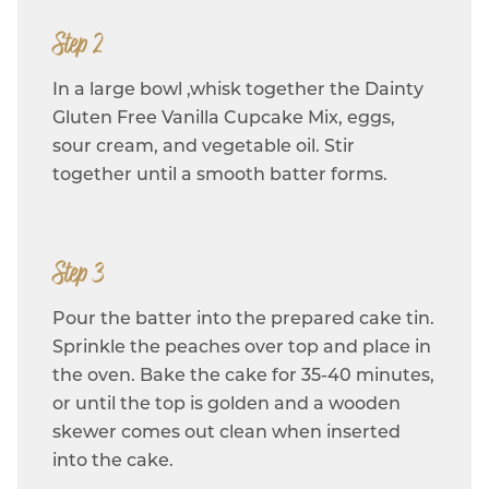
Step 2
In a large bowl ,whisk together the Dainty
Gluten Free Vanilla Cupcake Mix, eggs,
sour cream, and vegetable oil. Stir
together until a smooth batter forms.
Step 3
Pour the batter into the prepared cake tin.
Sprinkle the peaches over top and place in
the oven. Bake the cake for 35-40 minutes,
or until the top is golden and a wooden
skewer comes out clean when inserted
into the cake.