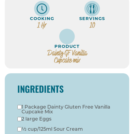
COOKING
SERVINGS
1 Hr
10
PRODUCT
Dainty GF Vanilla
Cupcake mix
INGREDIENTS
1 Package Dainty Gluten Free Vanilla
Cupcake Mix
2 large Eggs
½ cup/125ml Sour Cream