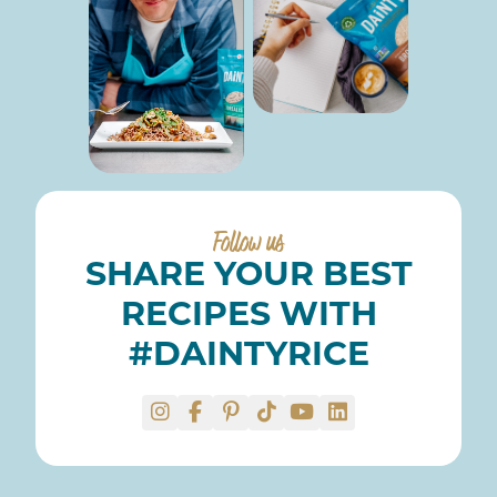
Follow us
SHARE YOUR BEST
RECIPES WITH
#DAINTYRICE