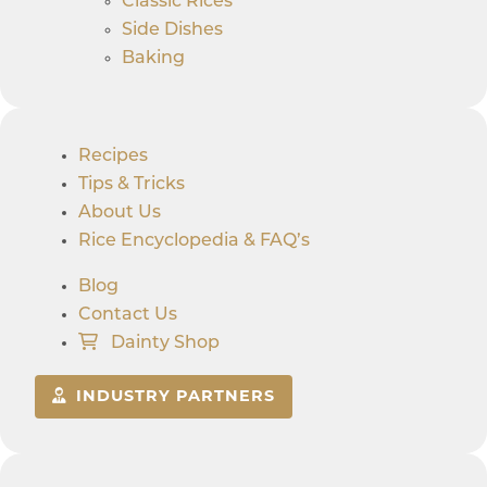
Classic Rices
Side Dishes
Baking
Recipes
Tips & Tricks
About Us
Rice Encyclopedia & FAQ’s
Blog
Contact Us
Dainty Shop
INDUSTRY PARTNERS