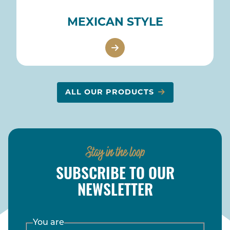
MEXICAN STYLE
ALL OUR PRODUCTS
Stay in the loop
SUBSCRIBE TO OUR
NEWSLETTER
You are