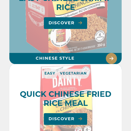
RICE
DISCOVER
CHINESE STYLE
EASY
VEGETARIAN
QUICK CHINESE FRIED
RICE MEAL
DISCOVER