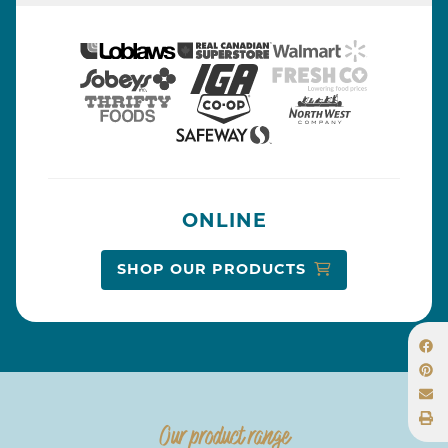
ONLINE
SHOP OUR PRODUCTS
Our product range