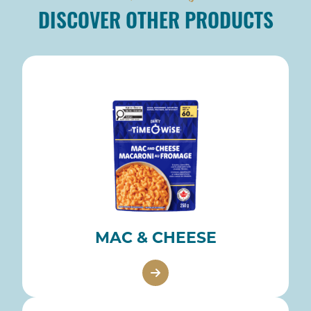
DISCOVER OTHER PRODUCTS
MAC & CHEESE