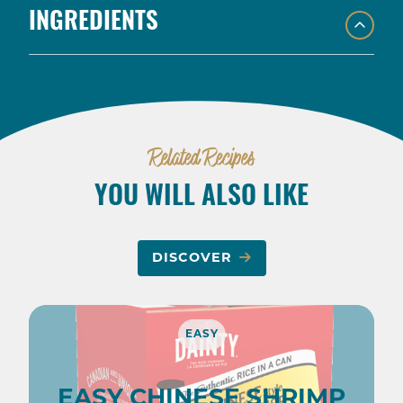
INGREDIENTS
Related Recipes
YOU WILL ALSO LIKE
DISCOVER
EASY
EASY CHINESE SHRIMP