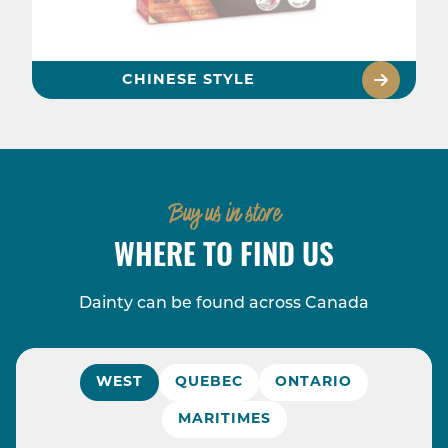
CHINESE STYLE
Buy us in store
WHERE TO FIND US
Dainty can be found across Canada
WEST
QUEBEC
ONTARIO
MARITIMES