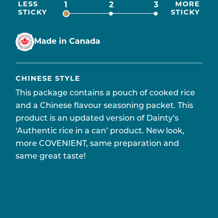
LESS
MORE
1
2
3
STICKY
STICKY
Made in Canada
CHINESE STYLE
This package contains a pouch of cooked rice
and a Chinese flavour seasoning packet. This
product is an updated version of Dainty’s
‘Authentic rice in a can’ product. New look,
more COVENIENT, same preparation and
same great taste!