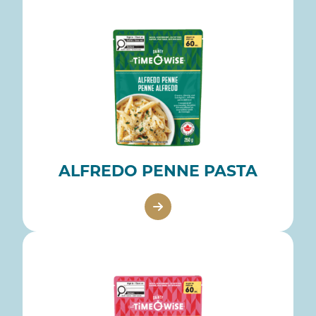
ALFREDO PENNE PASTA