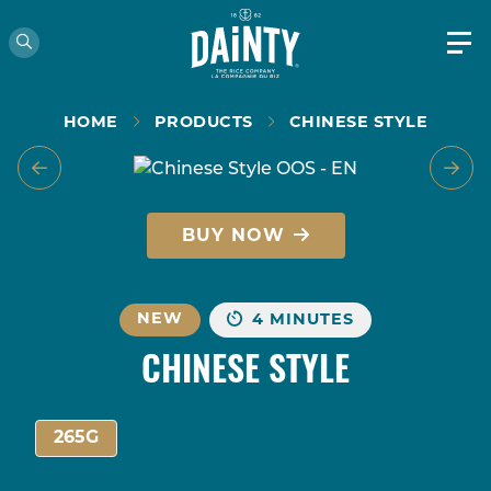
HOME
PRODUCTS
CHINESE STYLE
BUY NOW
NEW
4 MINUTES
CHINESE STYLE
265G