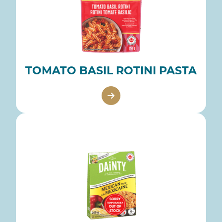
TOMATO BASIL ROTINI PASTA