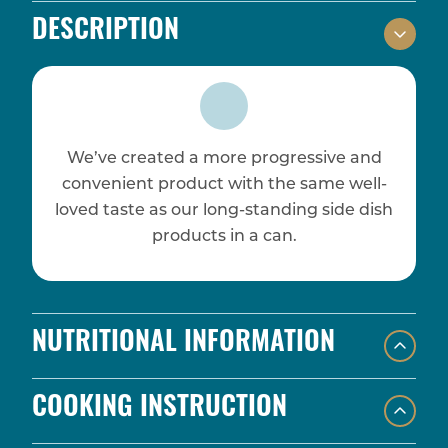
DESCRIPTION
We’ve created a more progressive and
convenient product with the same well-
loved taste as our long-standing side dish
products in a can.
NUTRITIONAL INFORMATION
COOKING INSTRUCTION