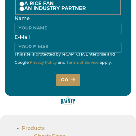
A RICE FAN
AN INDUSTRY PARTNER
Name
E-Mail
This site is protected by reCAPTCHA Enterprise and
Google
Privacy Policy
and
Terms of Service
apply.
GO
Products