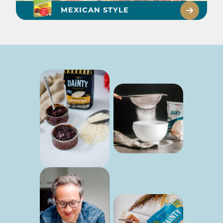
MEXICAN STYLE