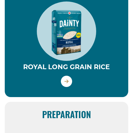
ROYAL LONG GRAIN RICE
PREPARATION