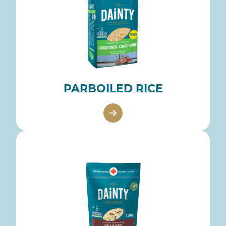
PARBOILED RICE