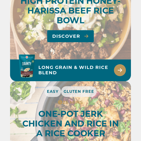
HIGH PROTEIN HONEY-
HARISSA BEEF RICE
BOWL
DISCOVER
LONG GRAIN & WILD RICE
BLEND
EASY
GLUTEN FREE
25 MINS
ONE-POT JERK
CHICKEN AND RICE IN
A RICE COOKER