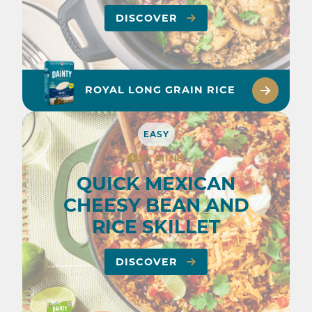
DISCOVER
ROYAL LONG GRAIN RICE
EASY
30 MINS
QUICK MEXICAN
CHEESY BEAN AND
RICE SKILLET
DISCOVER