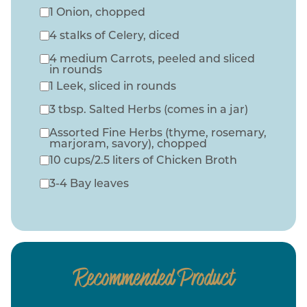
1 Onion, chopped
4 stalks of Celery, diced
4 medium Carrots, peeled and sliced
in rounds
1 Leek, sliced in rounds
3 tbsp. Salted Herbs (comes in a jar)
Assorted Fine Herbs (thyme, rosemary,
marjoram, savory), chopped
10 cups/2.5 liters of Chicken Broth
3-4 Bay leaves
Recommended Product