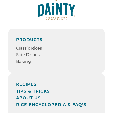
PRODUCTS
Classic Rices
Side Dishes
Baking
RECIPES
TIPS & TRICKS
ABOUT US
RICE ENCYCLOPEDIA & FAQ’S