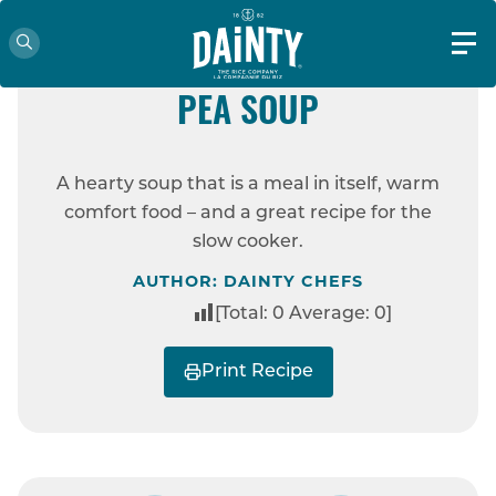
EASY
DAINTY RICE AND YELLOW
PEA SOUP
HOME
RECIPES
DAINTY RICE AND
A hearty soup that is a meal in itself, warm
YELLOW PEA SOUP
comfort food – and a great recipe for the
slow cooker.
AUTHOR: DAINTY CHEFS
[Total:
0
Average:
0
]
Print Recipe