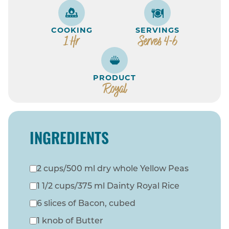
COOKING
SERVINGS
1 Hr
Serves 4-6
PRODUCT
Royal
INGREDIENTS
2 cups/500 ml dry whole Yellow Peas
1 1/2 cups/375 ml Dainty Royal Rice
6 slices of Bacon, cubed
1 knob of Butter