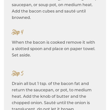
saucepan, or soup pot, on medium heat.
Add the bacon cubes and sauté until
browned.
Step 4
When the bacon is cooked remove it with
a slotted spoon and place on paper towel.
Set aside.
Step 5
Drain all but 1 tsp. of the bacon fat and
return the saucepan, or pot, to medium
heat. Add the knob of butter and the
chopped onion. Sauté until the onion is
translucent, do not let it brown.