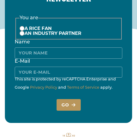
You are
A RICE FAN
AN INDUSTRY PARTNER
Name
E-Mail
This site is protected by reCAPTCHA Enterprise and
Google
Privacy Policy
and
Terms of Service
apply.
GO