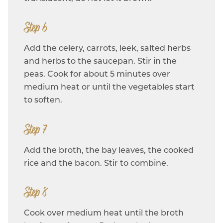
Step 6
Add the celery, carrots, leek, salted herbs
and herbs to the saucepan. Stir in the
peas. Cook for about 5 minutes over
medium heat or until the vegetables start
to soften.
Step 7
Add the broth, the bay leaves, the cooked
rice and the bacon. Stir to combine.
Step 8
Cook over medium heat until the broth