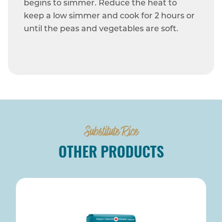
begins to simmer. Reduce the heat to
keep a low simmer and cook for 2 hours or
until the peas and vegetables are soft.
Substitute Rice
OTHER PRODUCTS