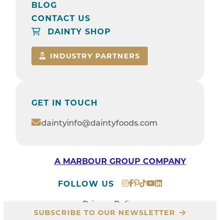
BLOG
CONTACT US
DAINTY SHOP
INDUSTRY PARTNERS
GET IN TOUCH
daintyinfo@daintyfoods.com
A MARBOUR GROUP COMPANY
FOLLOW US
Privacy Policy
SUBSCRIBE TO OUR NEWSLETTER