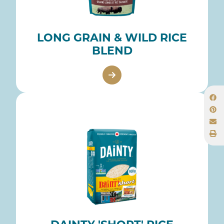
LONG GRAIN & WILD RICE
BLEND