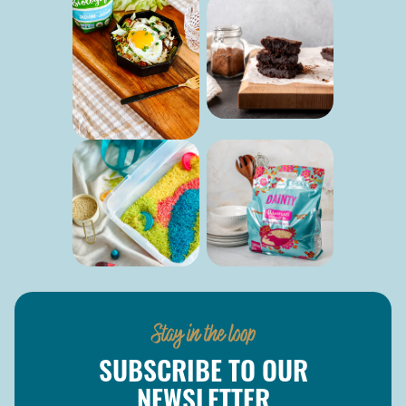
Stay in the loop
SUBSCRIBE TO OUR
NEWSLETTER