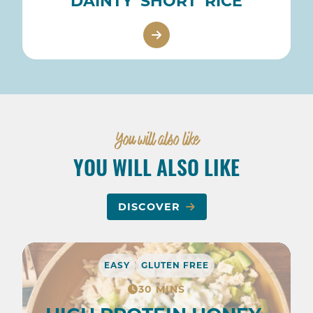
DAINTY 'SHORT' RICE
You will also like
YOU WILL ALSO LIKE
DISCOVER
EASY
GLUTEN FREE
30 MINS