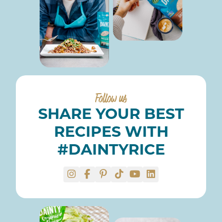
Follow us
SHARE YOUR BEST
RECIPES WITH
#DAINTYRICE