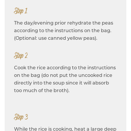
Step 1
The day/evening prior rehydrate the peas
according to the instructions on the bag.
(Optional: use canned yellow peas).
Step 2
Cook the rice according to the instructions
on the bag (do not put the uncooked rice
directly into the soup since it will absorb
too much of the broth).
Step 3
While the rice is cooking, heat a large deep