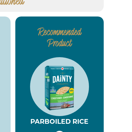
itioned
Recommended
Product
PARBOILED RICE