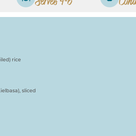
Serves 4-6
Cond
led) rice
lbasa), sliced