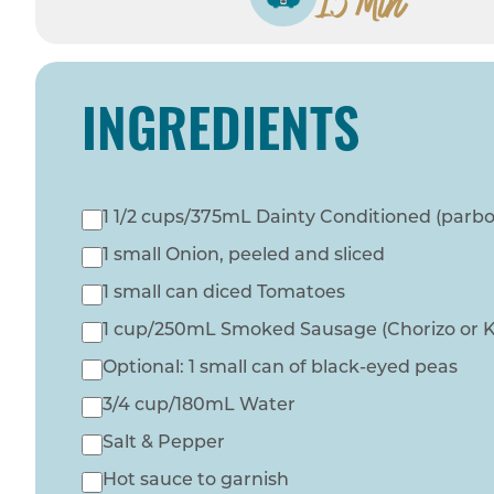
15 Min
INGREDIENTS
1 1/2 cups/375mL Dainty Conditioned (parboi
1 small Onion, peeled and sliced
1 small can diced Tomatoes
1 cup/250mL Smoked Sausage (Chorizo or Kie
Optional: 1 small can of black-eyed peas
3/4 cup/180mL Water
Salt & Pepper
Hot sauce to garnish