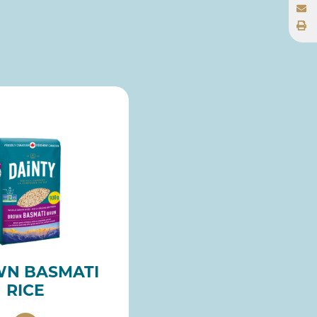
N BASMATI
RICE