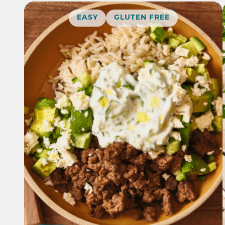
EASY
GLUTEN FREE