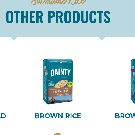
OTHER PRODUCTS
LD
BROWN RICE
BROW