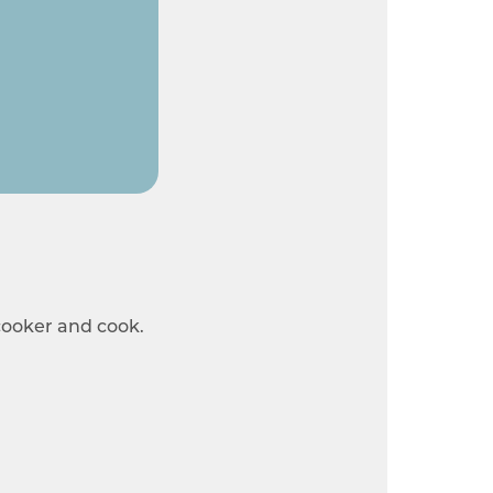
 cooker and cook.