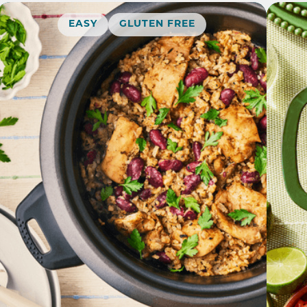
EASY
GLUTEN FREE