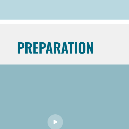
PREPARATION