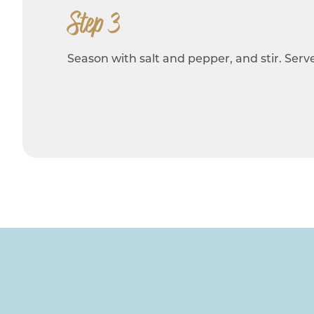
Step 3
Season with salt and pepper, and stir. Serve