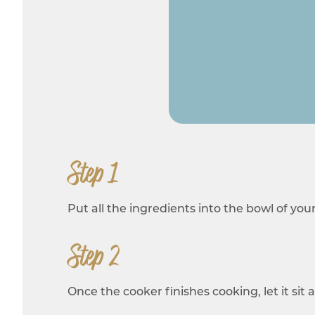
Step 1
Put all the ingredients into the bowl of you
Step 2
Once the cooker finishes cooking, let it si