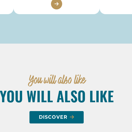
You will also like
YOU WILL ALSO LIKE
DISCOVER