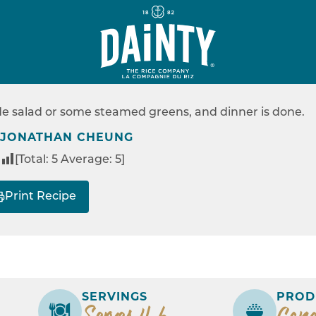
EASY
KER JAMBALAYA
ide salad or some steamed greens, and dinner is done.
RECIPES
RICE COOKER JAMBALAYA
 JONATHAN CHEUNG
[Total:
5
Average:
5
]
Print Recipe
SERVINGS
PROD