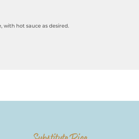
, with hot sauce as desired.
Substitute Rice