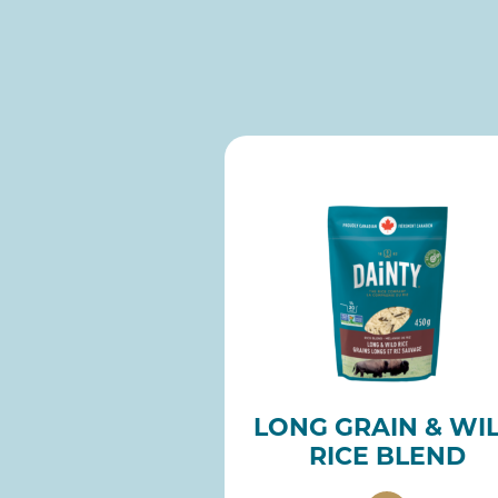
LONG GRAIN & WI
RICE BLEND