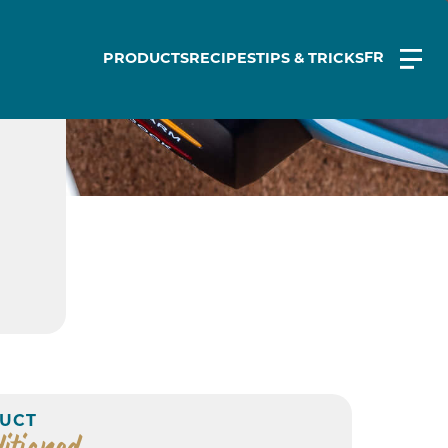
FR
PRODUCTS
RECIPES
TIPS & TRICKS
UCT