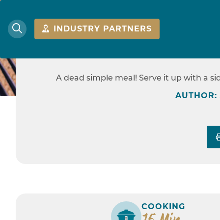
INDUSTRY PARTNERS
RICE COO
A dead simple meal! Serve it up with a s
HOME
AUTHOR:
COOKING