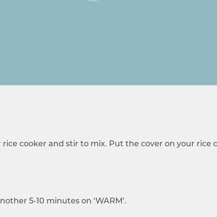
r rice cooker and stir to mix. Put the cover on your rice
t another 5-10 minutes on ‘WARM’.