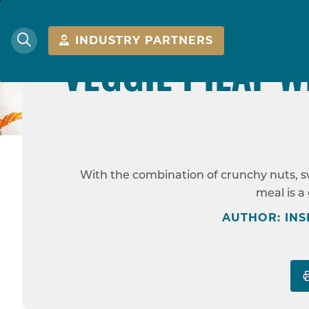
MEDIU
INDUSTRY PARTNERS
VEGGIE PILAF W
HOME
RECIPES
With the combination of crunchy nuts, swe
meal is a
AUTHOR: INS