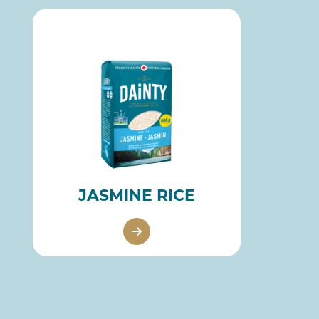
JASMINE RICE