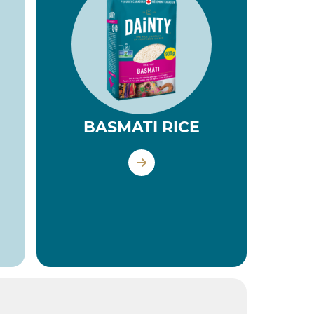
BASMATI RICE