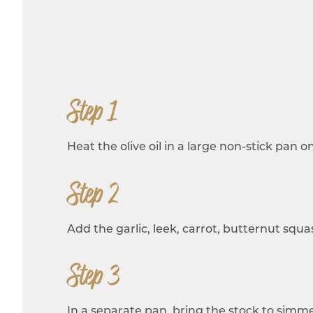
Step 1
Heat the olive oil in a large non-stick pan
Step 2
Add the garlic, leek, carrot, butternut squas
Step 3
In a separate pan, bring the stock to sim