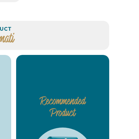
UCT
mati
Recommended
Product