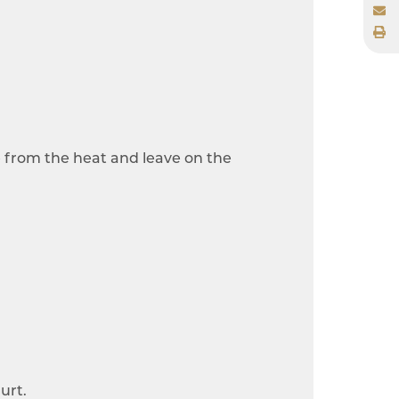
e from the heat and leave on the
urt.