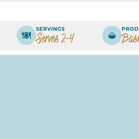
SERVINGS
PROD
Serves 2-4
Bas