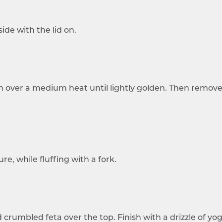
ide with the lid on.
pan over a medium heat until lightly golden. Then remov
re, while fluffing with a fork.
crumbled feta over the top. Finish with a drizzle of yog