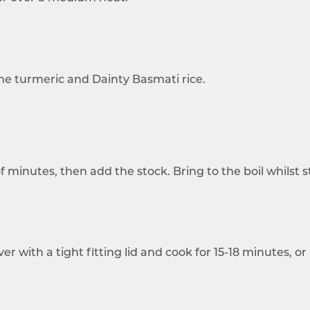
e turmeric and Dainty Basmati rice.
 minutes, then add the stock. Bring to the boil whilst st
 with a tight fitting lid and cook for 15-18 minutes, or 