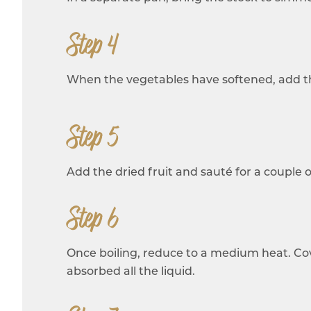
Step 4
When the vegetables have softened, add th
Step 5
Add the dried fruit and sauté for a couple of
Step 6
Once boiling, reduce to a medium heat. Cover
absorbed all the liquid.