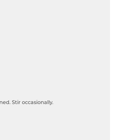
ned. Stir occasionally.