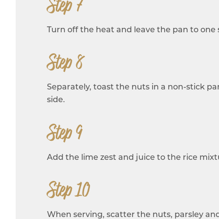
Step 7
Turn off the heat and leave the pan to one s
Step 8
Separately, toast the nuts in a non-stick 
side.
Step 9
Add the lime zest and juice to the rice mixtu
Step 10
When serving, scatter the nuts, parsley and 