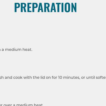
PREPARATION
 on a medium heat.
h and cook with the lid on for 10 minutes, or until softe
mer over a medium heat.