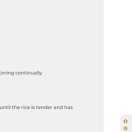
irring continually.
until the rice is tender and has