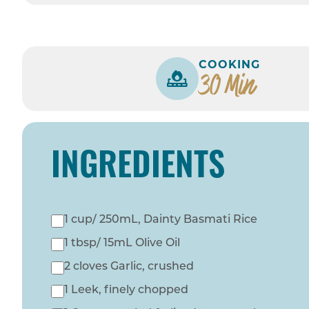
COOKING
30 Min
INGREDIENTS
1 cup/ 250mL, Dainty Basmati Rice
1 tbsp/ 15mL Olive Oil
2 cloves Garlic, crushed
1 Leek, finely chopped