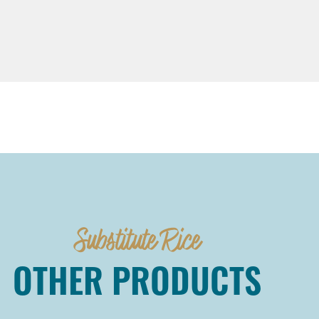
Substitute Rice
OTHER PRODUCTS