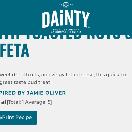
30 MINS
M
VEGETARIAN
ITH TOASTED NUTS 
FETA
VEGGIE PILAF WITH TOASTED NUTS & FETA
et dried fruits, and zingy feta cheese, this quick-fix
 great taste bud treat!
PIRED BY JAMIE OLIVER
[Total:
1
Average:
5
]
Print Recipe