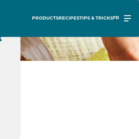
FR
PRODUCTS
RECIPES
TIPS & TRICKS
&