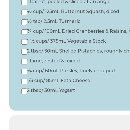
1 Carrot, peeled & sliced at an angle
½ cup/ 125mL Butternut Squash, diced
½ tsp/ 2.5mL Turmeric
¾ cup/ 190mL Dried Cranberries & Raisins,
1 ½ cups/ 375mL Vegetable Stock
2 tbsp/ 30mL Shelled Pistachios, roughly 
1 Lime, zested & juiced
¼ cup/ 60mL Parsley, finely chopped
1/3 cup/ 85mL Feta Cheese
2 tbsp/ 30mL Yogurt