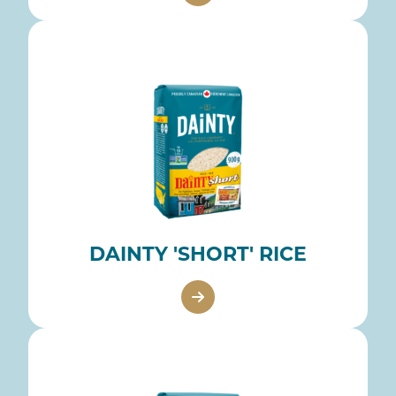
DAINTY 'SHORT' RICE