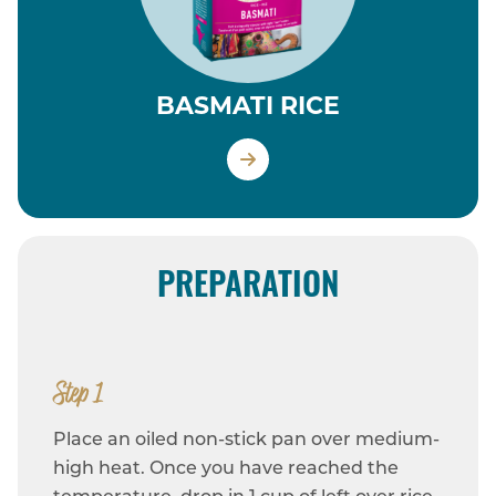
BASMATI RICE
PREPARATION
Step 1
Place an oiled non-stick pan over medium-
high heat. Once you have reached the