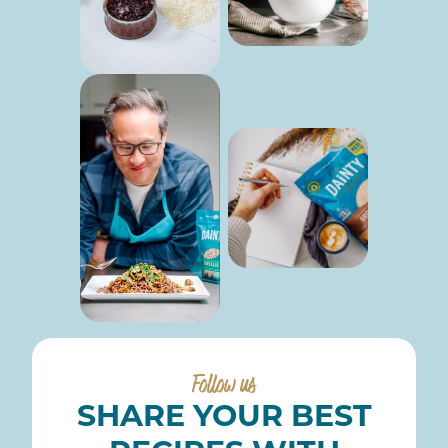
Follow us
SHARE YOUR BEST