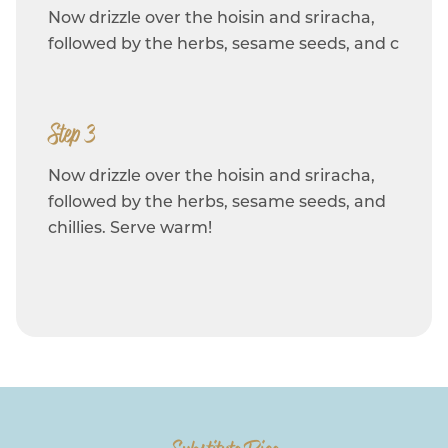
Now drizzle over the hoisin and sriracha,
followed by the herbs, sesame seeds, and c
Step 3
Now drizzle over the hoisin and sriracha,
followed by the herbs, sesame seeds, and
chillies. Serve warm!