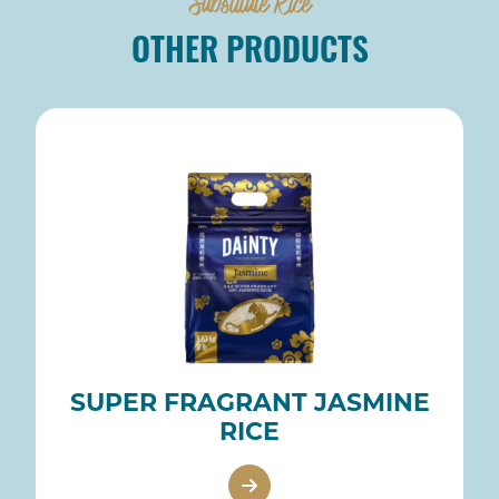
Substitute Rice
OTHER PRODUCTS
SUPER FRAGRANT JASMINE
RICE