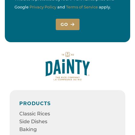
Google
Privacy Policy
and
Terms of Service
apply.
GO
PRODUCTS
Classic Rices
Side Dishes
Baking