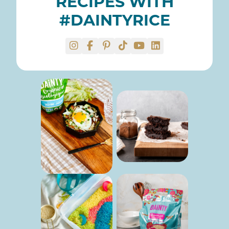
RECIPES WITH
#DAINTYRICE