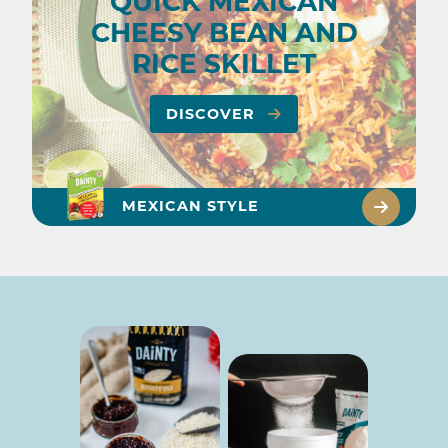
QUICK MEXICAN
CHEESY BEAN AND
RICE SKILLET
DISCOVER
MEXICAN STYLE