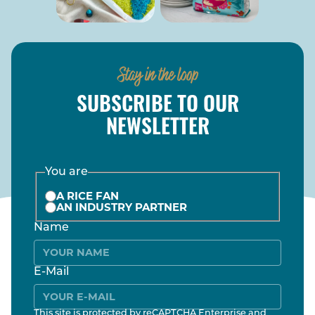
Stay in the loop
SUBSCRIBE TO OUR
NEWSLETTER
You are
A RICE FAN
AN INDUSTRY PARTNER
Name
E-Mail
This site is protected by reCAPTCHA Enterprise and