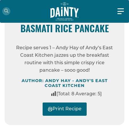
EASY
ANDY HAY’S HOISIN CRISPY
BASMATI RICE PANCAKE
HOME
RECIPES
ANDY HAY’S HOISIN
Recipe serves 1 – Andy Hay of Andy’s East
CRISPY BASMATI RICE PANCAKE
Coast Kitchen jazzes up the breakfast
routine with this simple crispy rice
pancake – sooo good!
AUTHOR: ANDY HAY - ANDY'S EAST
COAST KITCHEN
[Total:
8
Average:
5
]
Print Recipe