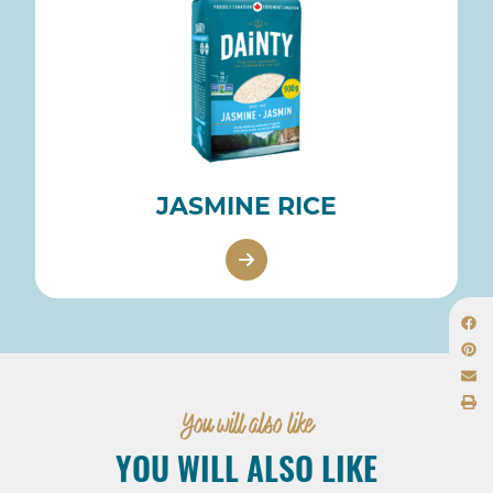
JASMINE RICE
You will also like
YOU WILL ALSO LIKE