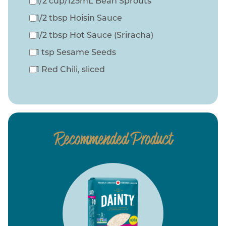
1/2 cup/125mL Bean Sprouts
1/2 tbsp Hoisin Sauce
1/2 tbsp Hot Sauce (Sriracha)
1 tsp Sesame Seeds
1 Red Chili, sliced
Recommended Product