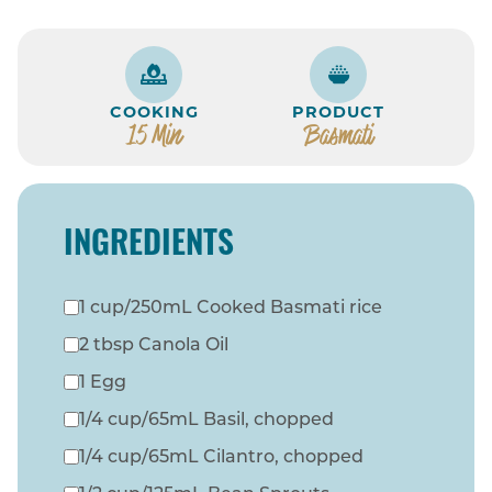
COOKING
PRODUCT
15 Min
Basmati
INGREDIENTS
1 cup/250mL Cooked Basmati rice
2 tbsp Canola Oil
1 Egg
1/4 cup/65mL Basil, chopped
1/4 cup/65mL Cilantro, chopped