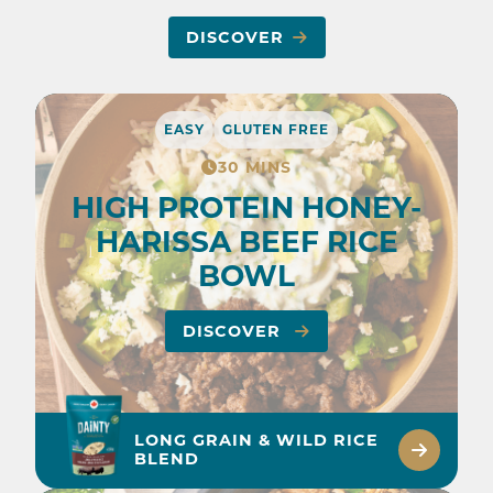
DISCOVER
EASY
GLUTEN FREE
30 MINS
HIGH PROTEIN HONEY-
HARISSA BEEF RICE
BOWL
DISCOVER
LONG GRAIN & WILD RICE
BLEND