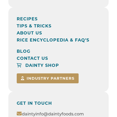
RECIPES
TIPS & TRICKS
ABOUT US
RICE ENCYCLOPEDIA & FAQ’S
BLOG
CONTACT US
DAINTY SHOP
INDUSTRY PARTNERS
GET IN TOUCH
daintyinfo@daintyfoods.com