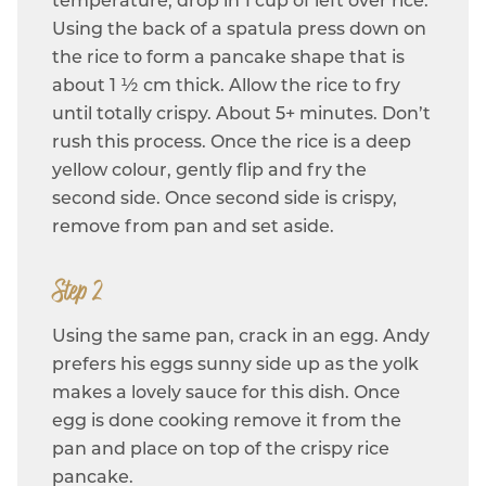
temperature, drop in 1 cup of left over rice.
Using the back of a spatula press down on
the rice to form a pancake shape that is
about 1 ½ cm thick. Allow the rice to fry
until totally crispy. About 5+ minutes. Don’t
rush this process. Once the rice is a deep
yellow colour, gently flip and fry the
second side. Once second side is crispy,
remove from pan and set aside.
Step 2
Using the same pan, crack in an egg. Andy
prefers his eggs sunny side up as the yolk
makes a lovely sauce for this dish. Once
egg is done cooking remove it from the
pan and place on top of the crispy rice
pancake.