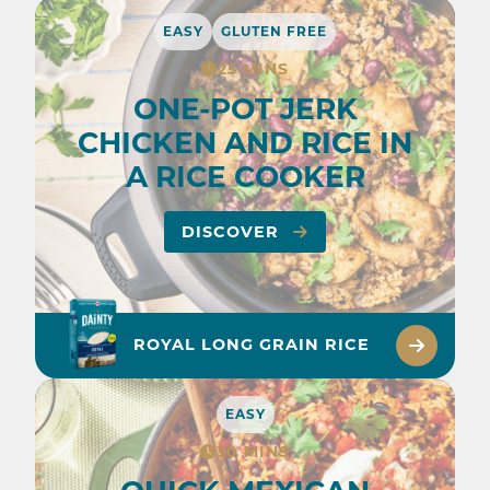
EASY
GLUTEN FREE
25 MINS
ONE-POT JERK
CHICKEN AND RICE IN
A RICE COOKER
DISCOVER
ROYAL LONG GRAIN RICE
EASY
30 MINS