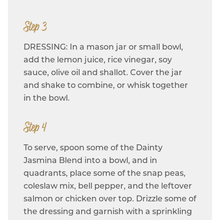
Step 3
DRESSING: In a mason jar or small bowl,
add the lemon juice, rice vinegar, soy
sauce, olive oil and shallot. Cover the jar
and shake to combine, or whisk together
in the bowl.
Step 4
To serve, spoon some of the Dainty
Jasmina Blend into a bowl, and in
quadrants, place some of the snap peas,
coleslaw mix, bell pepper, and the leftover
salmon or chicken over top. Drizzle some of
the dressing and garnish with a sprinkling