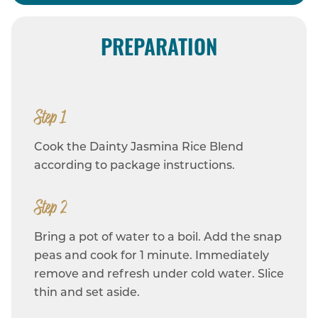
PREPARATION
Step 1
Cook the Dainty Jasmina Rice Blend
according to package instructions.
Step 2
Bring a pot of water to a boil. Add the snap
peas and cook for 1 minute. Immediately
remove and refresh under cold water. Slice
thin and set aside.