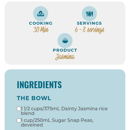
COOKING
SERVINGS
30 Min
6 - 8 servings
PRODUCT
Jasmina
INGREDIENTS
THE BOWL
1 1/2 cups/375mL Dainty Jasmina rice
blend
1 cup/250mL Sugar Snap Peas,
deveined