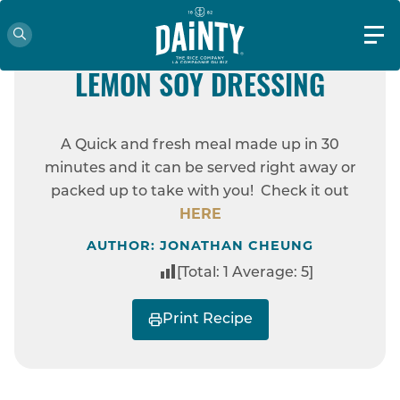
EASY
VEGAN FRIENDLY
JASMINA RICE BOWL WITH
LEMON SOY DRESSING
HOME
RECIPES
JASMINA RICE BOWL
A Quick and fresh meal made up in 30
WITH LEMON SOY DRESSING
minutes and it can be served right away or
packed up to take with you! Check it out
HERE
AUTHOR: JONATHAN CHEUNG
[Total:
1
Average:
5
]
Print Recipe