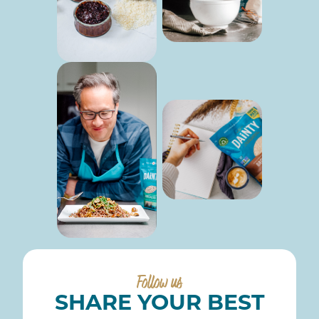
Follow us
SHARE YOUR BEST