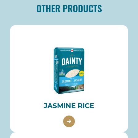
OTHER PRODUCTS
JASMINE RICE