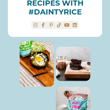
RECIPES WITH
#DAINTYRICE