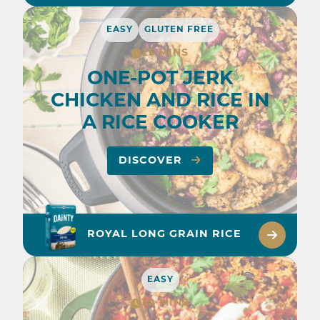
EASY
GLUTEN FREE
25 MINS
ONE-POT JERK
CHICKEN AND RICE IN
A RICE COOKER
DISCOVER
ROYAL LONG GRAIN RICE
EASY
30 MINS