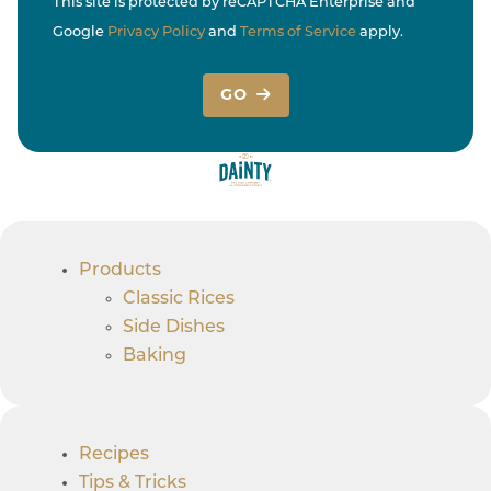
This site is protected by reCAPTCHA Enterprise and
Google
Privacy Policy
and
Terms of Service
apply.
GO
Products
Classic Rices
Side Dishes
Baking
Recipes
Tips & Tricks