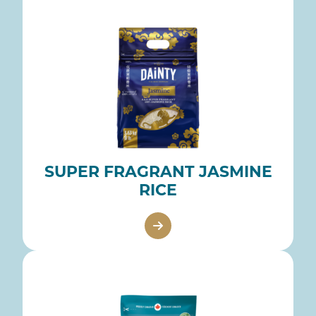
SUPER FRAGRANT JASMINE
RICE