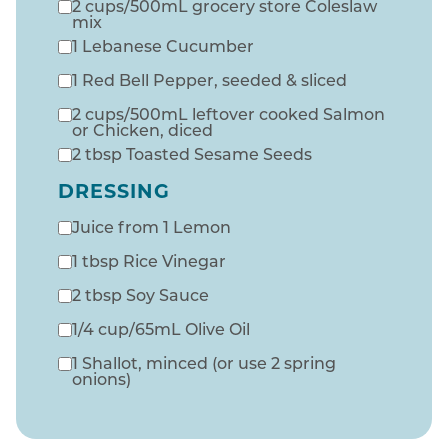
2 cups/500mL grocery store Coleslaw
mix
1 Lebanese Cucumber
1 Red Bell Pepper, seeded & sliced
2 cups/500mL leftover cooked Salmon
or Chicken, diced
2 tbsp Toasted Sesame Seeds
DRESSING
Juice from 1 Lemon
1 tbsp Rice Vinegar
2 tbsp Soy Sauce
1/4 cup/65mL Olive Oil
1 Shallot, minced (or use 2 spring
onions)