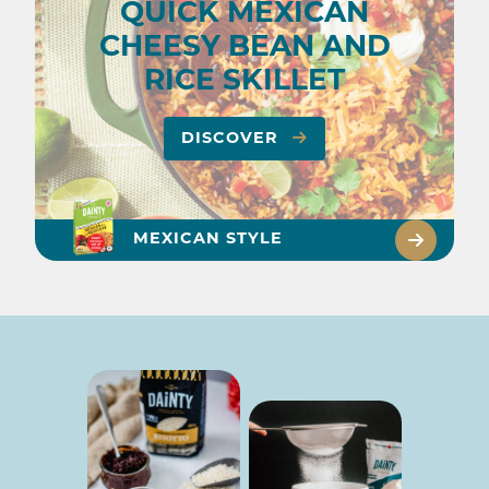
QUICK MEXICAN
CHEESY BEAN AND
RICE SKILLET
DISCOVER
MEXICAN STYLE