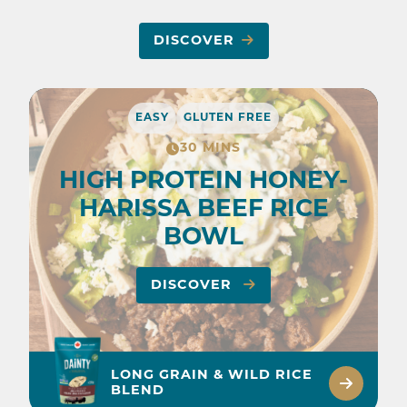
DISCOVER
EASY
GLUTEN FREE
30 MINS
HIGH PROTEIN HONEY-
HARISSA BEEF RICE
BOWL
DISCOVER
LONG GRAIN & WILD RICE
BLEND