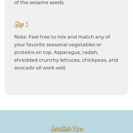
of the sesame seeds.
Step 5
Note: Feel free to mix and match any of
your favorite seasonal vegetables or
proteins on top. Asparagus, radish,
shredded crunchy lettuces, chickpeas, and
avocado all work well.
Substitute Rice