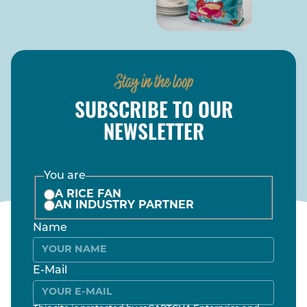
Stay in the loop
SUBSCRIBE TO OUR
NEWSLETTER
You are
A RICE FAN
AN INDUSTRY PARTNER
Name
E-Mail