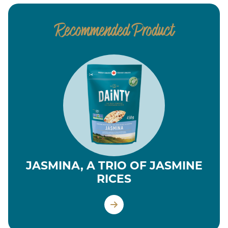
Recommended Product
JASMINA, A TRIO OF JASMINE
RICES