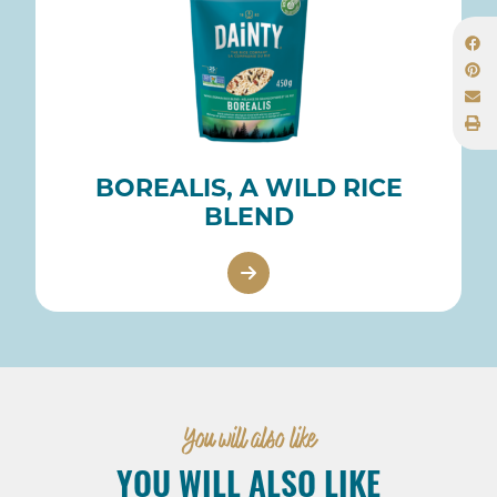
BOREALIS, A WILD RICE
BLEND
You will also like
YOU WILL ALSO LIKE