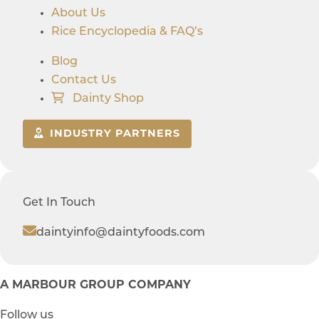
About Us
Rice Encyclopedia & FAQ’s
Blog
Contact Us
Dainty Shop
INDUSTRY PARTNERS
Get In Touch
daintyinfo@daintyfoods.com
A MARBOUR GROUP COMPANY
Follow us